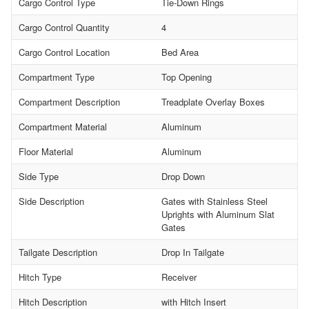
Cargo Control Type
Tie-Down Rings
Cargo Control Quantity
4
Cargo Control Location
Bed Area
Compartment Type
Top Opening
Compartment Description
Treadplate Overlay Boxes
Compartment Material
Aluminum
Floor Material
Aluminum
Side Type
Drop Down
Side Description
Gates with Stainless Steel
Uprights with Aluminum Slat
Gates
Tailgate Description
Drop In Tailgate
Hitch Type
Receiver
Hitch Description
with Hitch Insert