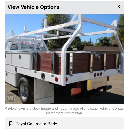
Vehicle Options
Photo shown is a stock image and not an image of this exact vehicle. Contact
us for more information.
Royal Contractor Body