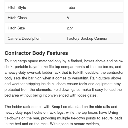
Hitch Style
Tube
Hitch Class
V
Hitch Size
2.5"
Camera Description
Factory Backup Camera
Contractor Body Features
Touting cargo space matched only by a flatbed, boxes above and below
deck, portable trays in the flip-top compartments of the top boxes, and
a heavy-duty over-cab ladder rack that is forklift loadable; the contractor
body sets the bar high when it comes to versatility. Rain gutters above
and weather stripping inside all doors ensure tools and equipment stay
protected from the elements. Fold-down gates make it easy to load the
bed area without being inconvenienced with loose gates.
The ladder rack comes with Snap-Loc standard on the side rails and
heavy-duty rope hooks on rack legs, while the top boxes have D-ring
tie-downs on the rear, providing multiple tie-down points to secure loads
in the bed and on the rack. With space to secure welders,