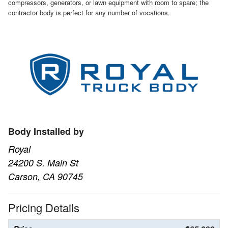
compressors, generators, or lawn equipment with room to spare; the
contractor body is perfect for any number of vocations.
Body Installed by
Royal
24200 S. Main St
Carson, CA 90745
Pricing Details