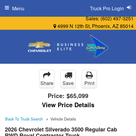
Menu
Truck Pro Login
Sales:
(602) 497-3251
4999 N 12th St, Phoenix, AZ 85014
Share
Save
Print
Price:
$65,099
View Price Details
Back To Truck Search
Vehicle Details
2026 Chevrolet Silverado 3500 Regular Cab
RWD Royal Contractor Truck