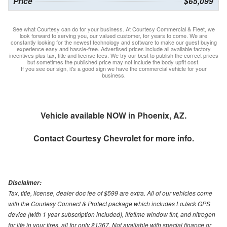
Price
$65,099
See what Courtesy can do for your business. At Courtesy Commercial & Fleet, we
look forward to serving you, our valued customer, for years to come. We are
constantly looking for the newest technology and software to make our guest buying
experience easy and hassle-free. Advertised prices include all available factory
incentives plus tax, title and license fees. We try our best to publish the correct prices
but sometimes the published price may not include the body upfit cost.
If you see our sign, it's a good sign we have the commercial vehicle for your
business.
Vehicle available NOW in Phoenix, AZ.
Contact
Courtesy Chevrolet
for more info.
Disclaimer:
Tax, title, license, dealer doc fee of $599 are extra. All of our vehicles come
with the Courtesy Connect & Protect package which includes LoJack GPS
device (with 1 year subscription included), lifetime window tint, and nitrogen
for life in your tires, all for only $1367. Not available with special finance or