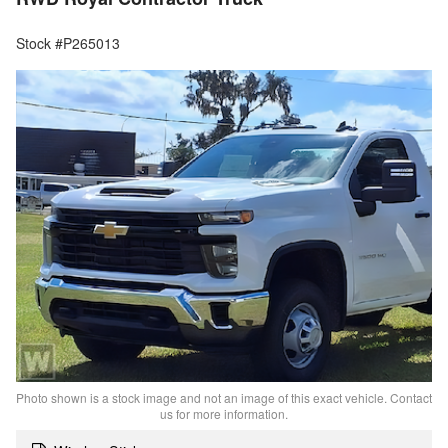
Stock #P265013
Photo shown is a stock image and not an image of this exact vehicle. Contact
us for more information.