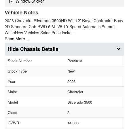
Window Sticker
Vehicle Notes
2026 Chevrolet Silverado 3500HD WT 12' Royal Contractor Body
2D Standard Cab RWD 6.6L V8 10-Speed Automatic Summit
WhiteNew Vehicles Sales Price inclu…
Read More…
Chassis Details
Stock Number
P265013
Stock Type
New
Year
2026
Make
Chevrolet
Model
Silverado 3500
Class
3
GVWR
14,000