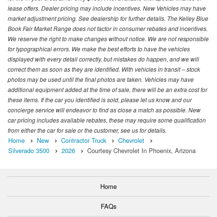
lease offers. Dealer pricing may include incentives. New Vehicles may have
market adjustment pricing. See dealership for further details. The Kelley Blue
Book Fair Market Range does not factor in consumer rebates and incentives.
We reserve the right to make changes without notice. We are not responsible
for typographical errors. We make the best efforts to have the vehicles
displayed with every detail correctly, but mistakes do happen, and we will
correct them as soon as they are identified. With vehicles in transit – stock
photos may be used until the final photos are taken. Vehicles may have
additional equipment added at the time of sale, there will be an extra cost for
these items. If the car you identified is sold, please let us know and our
concierge service will endeavor to find as close a match as possible. New
car pricing includes available rebates, these may require some qualification
from either the car for sale or the customer, see us for details.
Home
New
Contractor Truck
Chevrolet
Silverado 3500
2026
Courtesy Chevrolet In Phoenix, Arizona
Home
FAQs