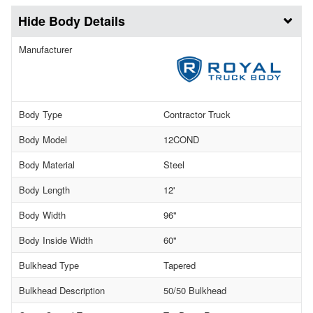
Body Details
Manufacturer
Body Type
Contractor Truck
Body Model
12COND
Body Material
Steel
Body Length
12'
Body Width
96"
Body Inside Width
60"
Bulkhead Type
Tapered
Bulkhead Description
50/50 Bulkhead