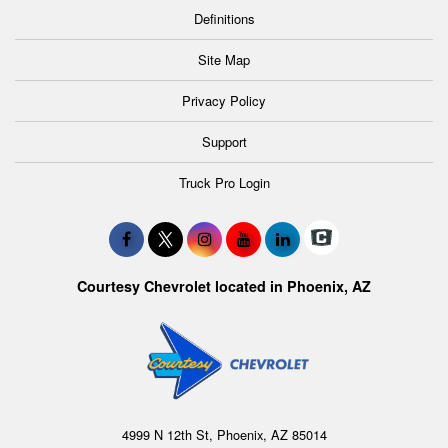
Definitions
Site Map
Privacy Policy
Support
Truck Pro Login
Courtesy Chevrolet located in Phoenix, AZ
4999 N 12th St, Phoenix, AZ 85014