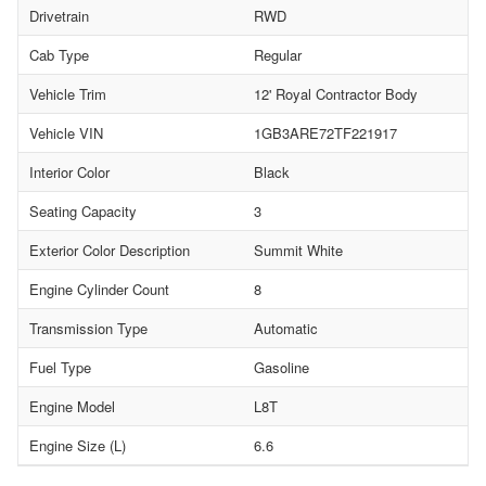
Drivetrain
RWD
Cab Type
Regular
Vehicle Trim
12' Royal Contractor Body
Vehicle VIN
1GB3ARE72TF221917
Interior Color
Black
Seating Capacity
3
Exterior Color Description
Summit White
Engine Cylinder Count
8
Transmission Type
Automatic
Fuel Type
Gasoline
Engine Model
L8T
Engine Size (L)
6.6