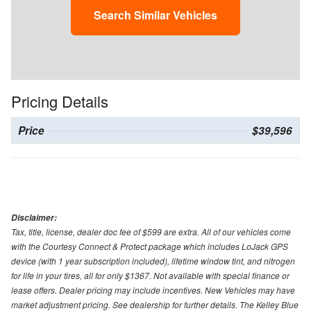
Search Similar Vehicles
Pricing Details
Price
$39,596
Disclaimer:
Tax, title, license, dealer doc fee of $599 are extra. All of our vehicles come
with the Courtesy Connect & Protect package which includes LoJack GPS
device (with 1 year subscription included), lifetime window tint, and nitrogen
for life in your tires, all for only $1367. Not available with special finance or
lease offers. Dealer pricing may include incentives. New Vehicles may have
market adjustment pricing. See dealership for further details. The Kelley Blue