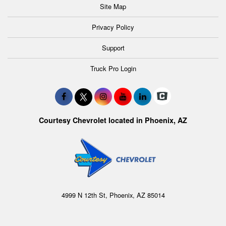
Site Map
Privacy Policy
Support
Truck Pro Login
Courtesy Chevrolet located in Phoenix, AZ
4999 N 12th St, Phoenix, AZ 85014