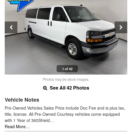
1 of 42
Photos may be stock images.
See All 42 Photos
Vehicle Notes
Pre-Owned Vehicles Sales Price include Doc Fee and is plus tax,
title, license. All Pre-Owned Courtesy vehicles come equipped
with 1 Year of 360Shield…
Read More…