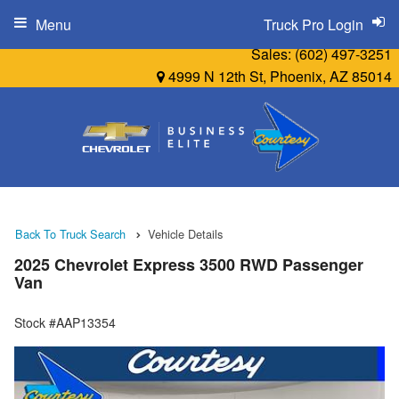
Menu
Truck Pro Login
Sales:
(602) 497-3251
4999 N 12th St, Phoenix, AZ 85014
Back To Truck Search
Vehicle Details
2025 Chevrolet Express 3500 RWD Passenger
Van
Stock #AAP13354