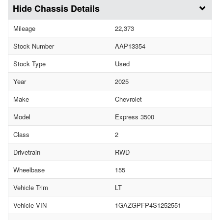
Chassis Details
Mileage
22,373
Stock Number
AAP13354
Stock Type
Used
Year
2025
Make
Chevrolet
Model
Express 3500
Class
2
Drivetrain
RWD
Wheelbase
155
Vehicle Trim
LT
Vehicle VIN
1GAZGPFP4S1252551