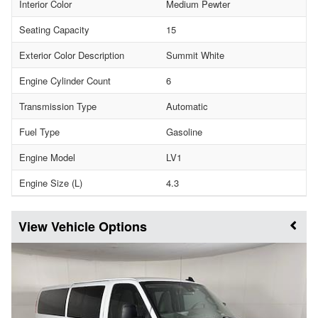
Interior Color
Medium Pewter
Seating Capacity
15
Exterior Color Description
Summit White
Engine Cylinder Count
6
Transmission Type
Automatic
Fuel Type
Gasoline
Engine Model
LV1
Engine Size (L)
4.3
Vehicle Options