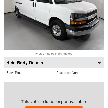
Photos may be stock images.
Body Details
Body Type
Passenger Van
This vehicle is no longer available.