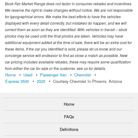
Book Fair Market Range does not factor in consumer rebates and incentives.
We reserve the right to make changes without notice. We are not responsible
for typographical errors. We make the best efforts to have the vehicles
displayed with every detail correctly, but mistakes do happen, and we will
correct them as soon as they are identified. With vehicles in transit – stock
photos may be used until the final photos are taken. Vehicles may have
additional equipment added at the time of sale, there will be an extra cost for
these items. If the car you identified is sold, please let us know and our
concierge service will endeavor to find as close a match as possible. New
car pricing includes available rebates, these may require some qualification
from either the car for sale or the customer, see us for details.
Home
Used
Passenger Van
Chevrolet
Express 3500
2025
Courtesy Chevrolet In Phoenix, Arizona
Home
FAQs
Definitions