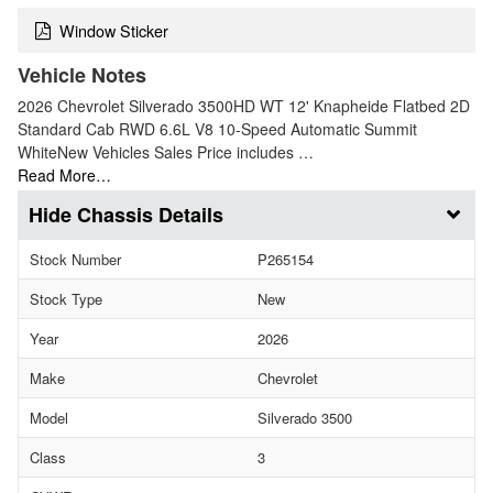
Window Sticker
Vehicle Notes
2026 Chevrolet Silverado 3500HD WT 12' Knapheide Flatbed 2D
Standard Cab RWD 6.6L V8 10-Speed Automatic Summit
WhiteNew Vehicles Sales Price includes …
Read More…
Chassis Details
Stock Number
P265154
Stock Type
New
Year
2026
Make
Chevrolet
Model
Silverado 3500
Class
3