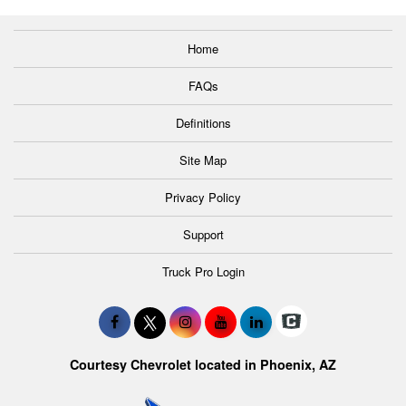
Home
FAQs
Definitions
Site Map
Privacy Policy
Support
Truck Pro Login
Courtesy Chevrolet located in Phoenix, AZ