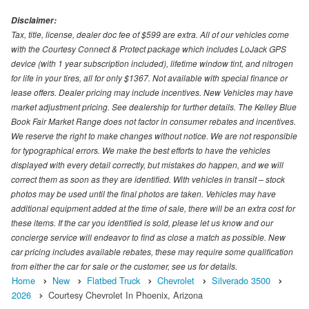
Disclaimer:
Tax, title, license, dealer doc fee of $599 are extra. All of our vehicles come
with the Courtesy Connect & Protect package which includes LoJack GPS
device (with 1 year subscription included), lifetime window tint, and nitrogen
for life in your tires, all for only $1367. Not available with special finance or
lease offers. Dealer pricing may include incentives. New Vehicles may have
market adjustment pricing. See dealership for further details. The Kelley Blue
Book Fair Market Range does not factor in consumer rebates and incentives.
We reserve the right to make changes without notice. We are not responsible
for typographical errors. We make the best efforts to have the vehicles
displayed with every detail correctly, but mistakes do happen, and we will
correct them as soon as they are identified. With vehicles in transit – stock
photos may be used until the final photos are taken. Vehicles may have
additional equipment added at the time of sale, there will be an extra cost for
these items. If the car you identified is sold, please let us know and our
concierge service will endeavor to find as close a match as possible. New
car pricing includes available rebates, these may require some qualification
from either the car for sale or the customer, see us for details.
Home
New
Flatbed Truck
Chevrolet
Silverado 3500
2026
Courtesy Chevrolet In Phoenix, Arizona