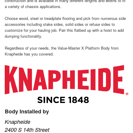
construction and is available in many different lengths and widths to fit
a variety of chassis applications.
Choose wood, steel or treadplate flooring and pick from numerous side
accessories including stake sides, solid sides or refuse sides to
customize for your hauling job. Pair this flatbed up with a hoist to add
dumping functionality.
Regardless of your needs, the Value-Master X Platform Body from
Knapheide has you covered.
Body Installed by
Knapheide
2400 S 14th Street