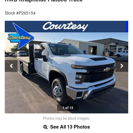
Stock #P265154
1 of 13
Photos may be stock images.
See All 13 Photos