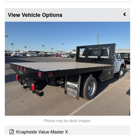
Vehicle Options
Photos may be stock images.
Knapheide Value-Master X