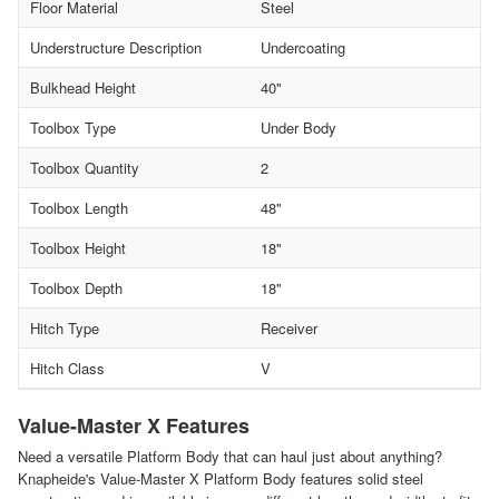
Floor Material
Steel
Understructure Description
Undercoating
Bulkhead Height
40"
Toolbox Type
Under Body
Toolbox Quantity
2
Toolbox Length
48"
Toolbox Height
18"
Toolbox Depth
18"
Hitch Type
Receiver
Hitch Class
V
Value-Master X Features
Need a versatile Platform Body that can haul just about anything?
Knapheide's Value-Master X Platform Body features solid steel