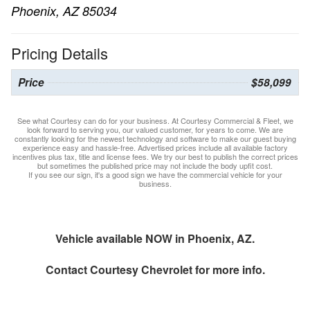
Phoenix, AZ 85034
Pricing Details
Price
$58,099
See what Courtesy can do for your business. At Courtesy Commercial & Fleet, we
look forward to serving you, our valued customer, for years to come. We are
constantly looking for the newest technology and software to make our guest buying
experience easy and hassle-free. Advertised prices include all available factory
incentives plus tax, title and license fees. We try our best to publish the correct prices
but sometimes the published price may not include the body upfit cost.
If you see our sign, it's a good sign we have the commercial vehicle for your
business.
Vehicle available NOW in Phoenix, AZ.
Contact
Courtesy Chevrolet
for more info.