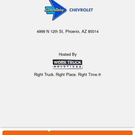
4999 N 12th St, Phoenix, AZ 85014
Hosted By
Right Truck. Right Place. Right Time.®