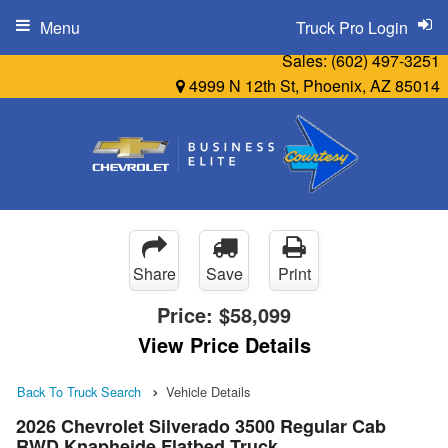
Menu
Truck Pro Login
Sales:
(602) 497-3251
4999 N 12th St, Phoenix, AZ 85014
Share
Save
Print
Price:
$58,099
View Price Details
Back To Truck Search
Vehicle Details
2026 Chevrolet Silverado 3500 Regular Cab
RWD Knapheide Flatbed Truck