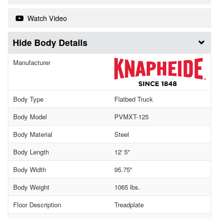
Watch Video
Body Details
Manufacturer
Body Type
Flatbed Truck
Body Model
PVMXT-125
Body Material
Steel
Body Length
12' 5"
Body Width
95.75"
Body Weight
1065 lbs.
Floor Description
Treadplate