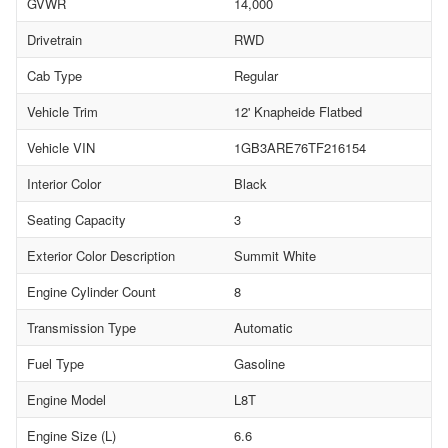
GVWR
14,000
Drivetrain
RWD
Cab Type
Regular
Vehicle Trim
12' Knapheide Flatbed
Vehicle VIN
1GB3ARE76TF216154
Interior Color
Black
Seating Capacity
3
Exterior Color Description
Summit White
Engine Cylinder Count
8
Transmission Type
Automatic
Fuel Type
Gasoline
Engine Model
L8T
Engine Size (L)
6.6