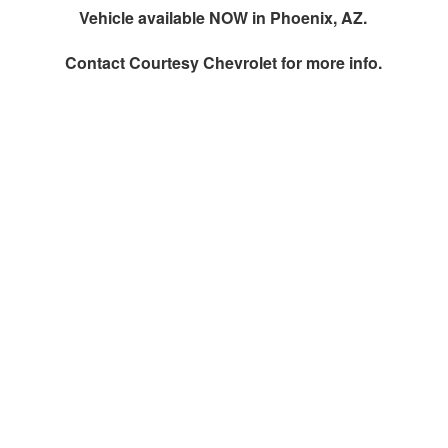
Vehicle available NOW in Phoenix, AZ.
Contact
Courtesy Chevrolet
for more info.