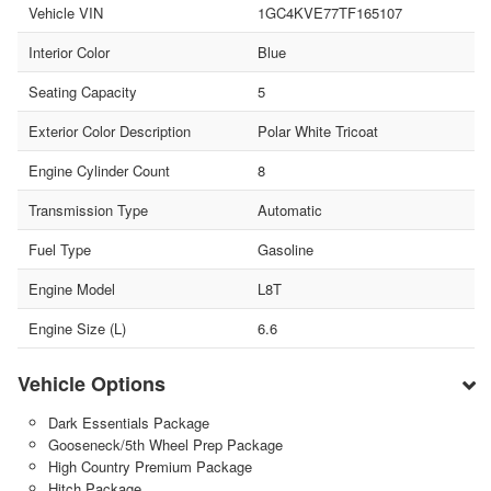
Vehicle VIN
1GC4KVE77TF165107
Interior Color
Blue
Seating Capacity
5
Exterior Color Description
Polar White Tricoat
Engine Cylinder Count
8
Transmission Type
Automatic
Fuel Type
Gasoline
Engine Model
L8T
Engine Size (L)
6.6
Vehicle Options
Dark Essentials Package
Gooseneck/5th Wheel Prep Package
High Country Premium Package
Hitch Package