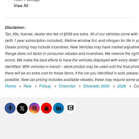
View All
Disclaimer:
Tax, title, license, dealer doc fee of $599 are extra. All of our vehicles come
(with 1 year subscription included), lifetime window tint, and nitrogen for life in y
Dealer pricing may include incentives. New Vehicles may have market adjustment 
Range does not factor in consumer rebates and incentives. We reserve the right
errors. We make the best efforts to have the vehicles displayed with every detai
identified. With vehicles in transit – stock photos may be used until the final p
there will be an extra cost for these items. If the car you identified is sold, ple
possible. New car pricing includes available rebates, these may require some quali
Home
New
Pickup
Chevrolet
Silverado 3500
2026
Co