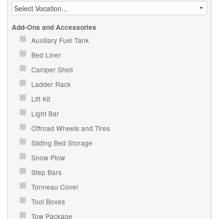
Add-Ons and Accessories
Auxiliary Fuel Tank
Bed Liner
Camper Shell
Ladder Rack
Lift Kit
Light Bar
Offroad Wheels and Tires
Sliding Bed Storage
Snow Plow
Step Bars
Tonneau Cover
Tool Boxes
Tow Package