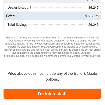
Dealer Discount
- $6,245
Price
$76,095
Total Savings
$6,245
See what Courtesy can do for your business. At Courtesy Commercial & Fleet, we
look forward to serving you, our valued customer, for years to come. We are
constantly looking for the newest technology and software to make our guest buying
experience easy and hassle-free. Advertised prices include all available factory
incentives plus tax, title and license fees. We try our best to publish the correct prices
but sometimes the published price may not include the body upfit cost.
If you see our sign, it's a good sign we have the commercial vehicle for your business.
Price above does not include any of the Build & Quote
options.
I'm Interested!