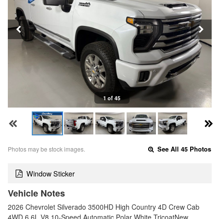
1 of 45
Photos may be stock images.
See All 45 Photos
Window Sticker
Vehicle Notes
2026 Chevrolet Silverado 3500HD High Country 4D Crew Cab
4WD 6.6L V8 10-Speed Automatic Polar White TricoatNew