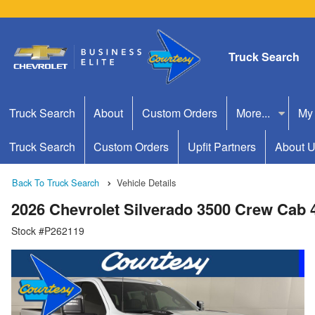
Truck Search
Truck Search
About
Custom Orders
More...
My
Truck Search
Custom Orders
Upfit Partners
About 
Back To Truck Search
Vehicle Details
2026 Chevrolet Silverado 3500 Crew Cab
Stock #P262119