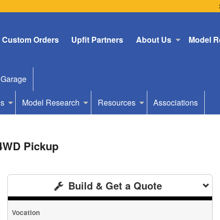
Custom Orders
Upfit Partners
About Us
Model R
 Garage
Us
Model Research
Resources
Associations
 4WD Pickup
Build & Get a Quote
Vocation