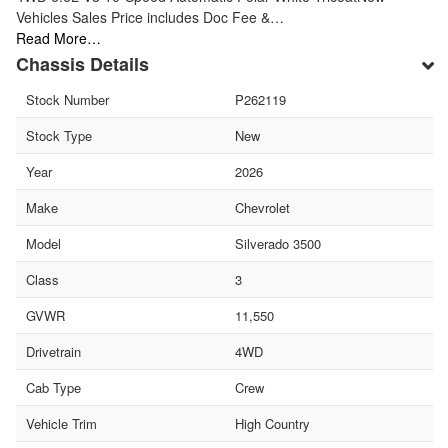
Vehicles Sales Price includes Doc Fee &…
Read More…
Chassis Details
Stock Number
P262119
Stock Type
New
Year
2026
Make
Chevrolet
Model
Silverado 3500
Class
3
GVWR
11,550
Drivetrain
4WD
Cab Type
Crew
Vehicle Trim
High Country