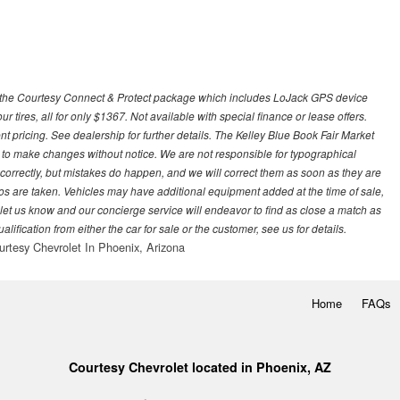
 with the Courtesy Connect & Protect package which includes LoJack GPS device
our tires, all for only $1367. Not available with special finance or lease offers.
pricing. See dealership for further details. The Kelley Blue Book Fair Market
 to make changes without notice. We are not responsible for typographical
l correctly, but mistakes do happen, and we will correct them as soon as they are
hotos are taken. Vehicles may have additional equipment added at the time of sale,
ase let us know and our concierge service will endeavor to find as close a match as
fication from either the car for sale or the customer, see us for details.
urtesy Chevrolet In Phoenix, Arizona
Home
FAQs
Courtesy Chevrolet located in Phoenix, AZ