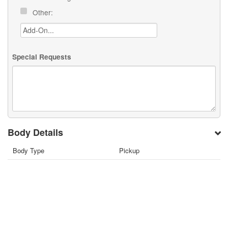
Other:
Special Requests
Body Details
Body Type
Pickup