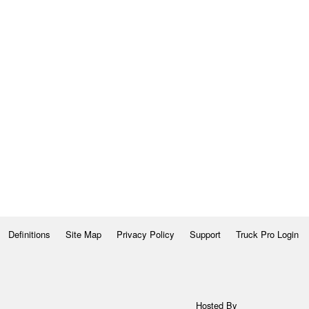
Definitions
Site Map
Privacy Policy
Support
Truck Pro Login
Hosted By