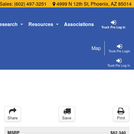
Sales:
(602) 497-3251
4999 N 12th St, Phoenix, AZ 85014
esearch
Resources
Associations
Truck Pro Log In
Map
Truck Pro Login
Truck Pro Log In
Share
Save
Print
MSRP
$82,340