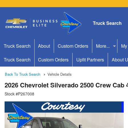
Truck Search
Truck Search
About
Custom Orders
More...
My
Truck Search
Custom Orders
Upfit Partners
About 
Back To Truck Search
Vehicle Details
2026 Chevrolet Silverado 2500 Crew Cab
Stock #P267008