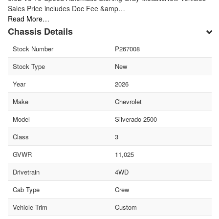
Sales Price includes Doc Fee &amp…
Read More…
Chassis Details
Stock Number
P267008
Stock Type
New
Year
2026
Make
Chevrolet
Model
Silverado 2500
Class
3
GVWR
11,025
Drivetrain
4WD
Cab Type
Crew
Vehicle Trim
Custom