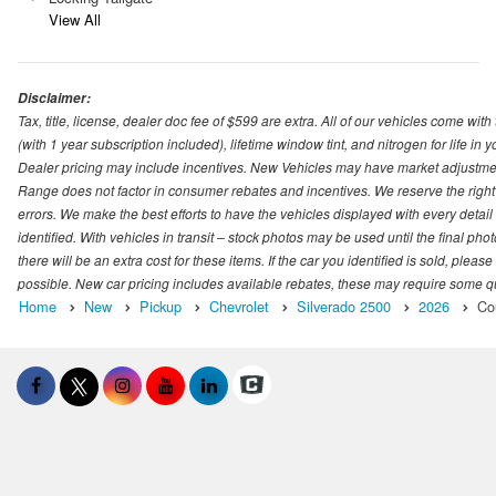
View All
Disclaimer:
Tax, title, license, dealer doc fee of $599 are extra. All of our vehicles come
(with 1 year subscription included), lifetime window tint, and nitrogen for life in y
Dealer pricing may include incentives. New Vehicles may have market adjustment 
Range does not factor in consumer rebates and incentives. We reserve the right
errors. We make the best efforts to have the vehicles displayed with every detai
identified. With vehicles in transit – stock photos may be used until the final p
there will be an extra cost for these items. If the car you identified is sold, ple
possible. New car pricing includes available rebates, these may require some quali
Home
New
Pickup
Chevrolet
Silverado 2500
2026
Co