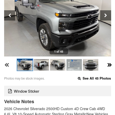
1 of 45
Photos may be stock images.
See All 45 Photos
Window Sticker
Vehicle Notes
2026 Chevrolet Silverado 2500HD Custom 4D Crew Cab 4WD
6.6L V8 10-Speed Automatic Sterling Gray MetallicNew Vehicles