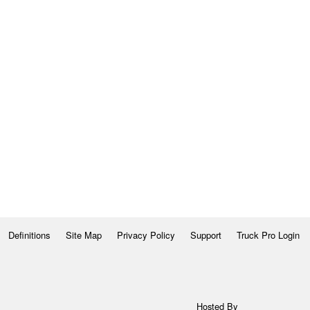
Definitions
Site Map
Privacy Policy
Support
Truck Pro Login
Hosted By