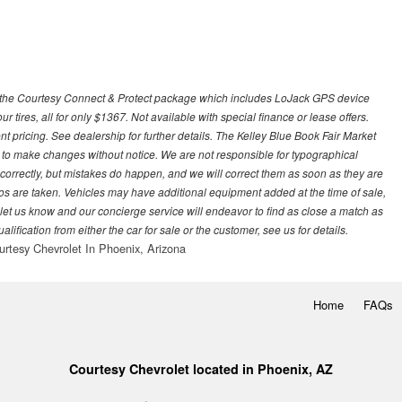
 with the Courtesy Connect & Protect package which includes LoJack GPS device
our tires, all for only $1367. Not available with special finance or lease offers.
pricing. See dealership for further details. The Kelley Blue Book Fair Market
 to make changes without notice. We are not responsible for typographical
l correctly, but mistakes do happen, and we will correct them as soon as they are
hotos are taken. Vehicles may have additional equipment added at the time of sale,
ase let us know and our concierge service will endeavor to find as close a match as
fication from either the car for sale or the customer, see us for details.
urtesy Chevrolet In Phoenix, Arizona
Home
FAQs
Courtesy Chevrolet located in Phoenix, AZ