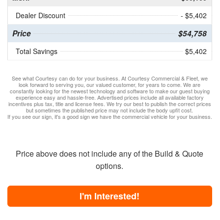
Dealer Discount
- $5,402
Price
$54,758
Total Savings
$5,402
See what Courtesy can do for your business. At Courtesy Commercial & Fleet, we
look forward to serving you, our valued customer, for years to come. We are
constantly looking for the newest technology and software to make our guest buying
experience easy and hassle-free. Advertised prices include all available factory
incentives plus tax, title and license fees. We try our best to publish the correct prices
but sometimes the published price may not include the body upfit cost.
If you see our sign, it's a good sign we have the commercial vehicle for your business.
Price above does not include any of the Build & Quote
options.
I'm Interested!