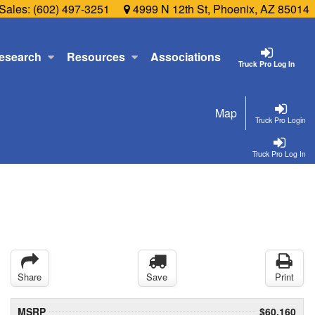
Sales:
(602) 497-3251
4999 N 12th St, Phoenix, AZ 85014
esearch
Resources
Associations
Truck Pro Log In
Map
Truck Pro Login
Truck Pro Log In
Share
Save
Print
MSRP
$60,160