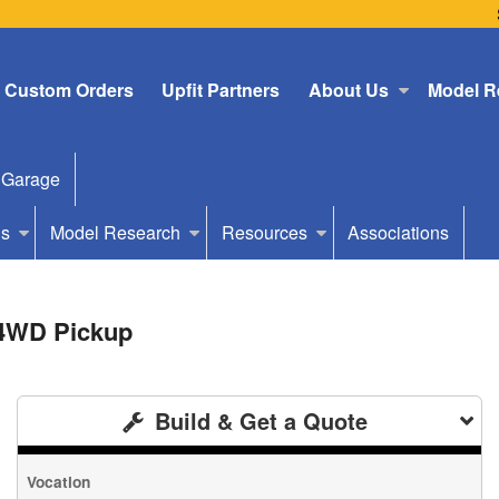
Custom Orders
Upfit Partners
About Us
Model R
 Garage
Us
Model Research
Resources
Associations
 4WD Pickup
Build & Get a Quote
Vocation