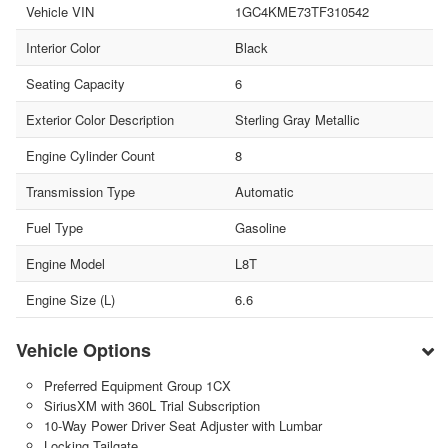
Vehicle VIN
1GC4KME73TF310542
Interior Color
Black
Seating Capacity
6
Exterior Color Description
Sterling Gray Metallic
Engine Cylinder Count
8
Transmission Type
Automatic
Fuel Type
Gasoline
Engine Model
L8T
Engine Size (L)
6.6
Vehicle Options
Preferred Equipment Group 1CX
SiriusXM with 360L Trial Subscription
10-Way Power Driver Seat Adjuster with Lumbar
Locking Tailgate