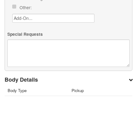
Other:
Special Requests
Body Details
Body Type
Pickup