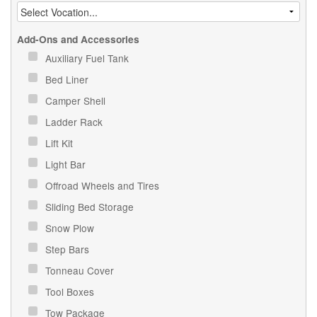
Add-Ons and Accessories
Auxiliary Fuel Tank
Bed Liner
Camper Shell
Ladder Rack
Lift Kit
Light Bar
Offroad Wheels and Tires
Sliding Bed Storage
Snow Plow
Step Bars
Tonneau Cover
Tool Boxes
Tow Package