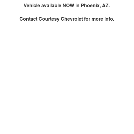
Vehicle available NOW in Phoenix, AZ.
Contact
Courtesy Chevrolet
for more info.