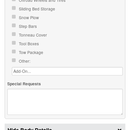
Sliding Bed Storage
Snow Plow
Step Bars
Tonneau Cover
Tool Boxes
Tow Package
Other:
Special Requests