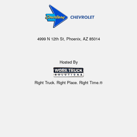
4999 N 12th St, Phoenix, AZ 85014
Hosted By
Right Truck. Right Place. Right Time.®