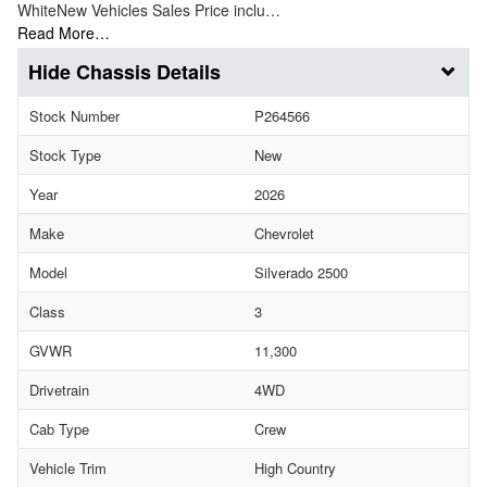
WhiteNew Vehicles Sales Price inclu…
Read More…
Chassis Details
Stock Number
P264566
Stock Type
New
Year
2026
Make
Chevrolet
Model
Silverado 2500
Class
3
GVWR
11,300
Drivetrain
4WD
Cab Type
Crew
Vehicle Trim
High Country