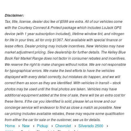
Disclaimer:
Tax, title, license, dealer doc fee of $599 are extra. All of our vehicles come
with the Courtesy Connect & Protect package which includes LoJack GPS
device (with 1 year subscription included), lifetime window tint, and nitrogen
for life in your tires, all for only $1367. Not available with special finance or
lease offers. Dealer pricing may include incentives. New Vehicles may have
market adjustment pricing. See dealership for further details. The Kelley Blue
Book Fair Market Range does not factor in consumer rebates and incentives.
We reserve the right to make changes without notice. We are not responsible
for typographical errors. We make the best efforts to have the vehicles
displayed with every detail correctly, but mistakes do happen, and we will
correct them as soon as they are identified. With vehicles in transit – stock
photos may be used until the final photos are taken. Vehicles may have
additional equipment added at the time of sale, there will be an extra cost for
these items. If the car you identified is sold, please let us know and our
concierge service will endeavor to find as close a match as possible. New
car pricing includes available rebates, these may require some qualification
from either the car for sale or the customer, see us for details.
Home
New
Pickup
Chevrolet
Silverado 2500