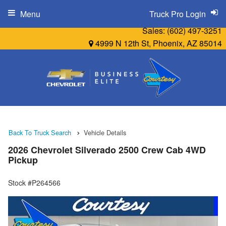
Menu
Truck Pro Login
Sales:
(602) 497-3251
4999 N 12th St, Phoenix, AZ 85014
Back To Truck Search
Vehicle Details
2026 Chevrolet Silverado 2500 Crew Cab 4WD
Pickup
Stock #P264566