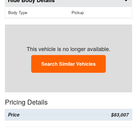
Body Details
Body Type
Pickup
This vehicle is no longer available.
Search Similar Vehicles
Pricing Details
Price
$83,007