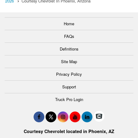
2026
Courtesy Chevrolet In Phoenix, Arizona
Home
FAQs
Definitions
Site Map
Privacy Policy
Support
Truck Pro Login
Courtesy Chevrolet located in Phoenix, AZ