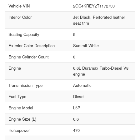
Vehicle VIN
2GC4KREY2T1172733
Interior Color
Jet Black, Perforated leather
seat trim
Seating Capacity
5
Exterior Color Description
Summit White
Engine Cylinder Count
8
Engine
6.6L Duramax Turbo-Diesel V8
engine
Transmission Type
Automatic
Fuel Type
Diesel
Engine Model
L5P
Engine Size (L)
6.6
Horsepower
470