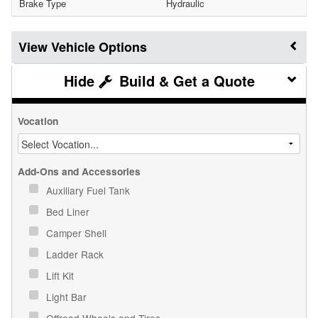
Brake Type
Hydraulic
Vehicle Options
Build & Get a Quote
Vocation
Add-Ons and Accessories
Auxiliary Fuel Tank
Bed Liner
Camper Shell
Ladder Rack
Lift Kit
Light Bar
Offroad Wheels and Tires