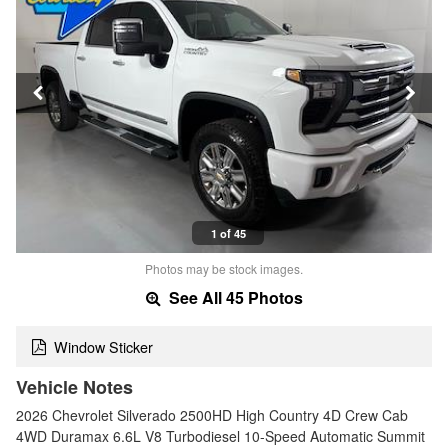
1 of 45
Photos may be stock images.
See All 45 Photos
Window Sticker
Vehicle Notes
2026 Chevrolet Silverado 2500HD High Country 4D Crew Cab
4WD Duramax 6.6L V8 Turbodiesel 10-Speed Automatic Summit