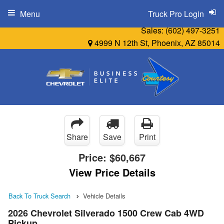
Menu
Truck Pro Login
Sales:
(602) 497-3251
4999 N 12th St, Phoenix, AZ 85014
Share
Save
Print
Price:
$60,667
View Price Details
Back To Truck Search
Vehicle Details
2026 Chevrolet Silverado 1500 Crew Cab 4WD
Pickup