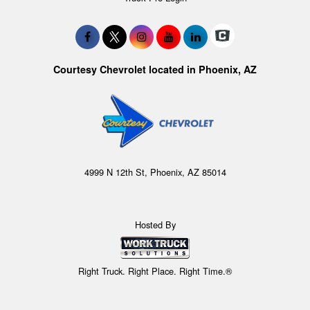
Courtesy Chevrolet located in Phoenix, AZ
4999 N 12th St, Phoenix, AZ 85014
Hosted By
Right Truck. Right Place. Right Time.®