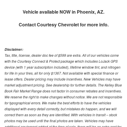
Vehicle available NOW in Phoenix, AZ.
Contact
Courtesy Chevrolet
for more info.
Disclaimer:
Tax, title, license, dealer doc fee of $599 are extra. All of our vehicles come
with the Courtesy Connect & Protect package which includes LoJack GPS
device (with 1 year subscription included), lifetime window tint, and nitrogen
for life in your tires, all for only $1367. Not available with special finance or
lease offers. Dealer pricing may include incentives. New Vehicles may have
market adjustment pricing. See dealership for further details. The Kelley Blue
Book Fair Market Range does not factor in consumer rebates and incentives.
We reserve the right to make changes without notice. We are not responsible
for typographical errors. We make the best efforts to have the vehicles
displayed with every detail correctly, but mistakes do happen, and we will
correct them as soon as they are identified. With vehicles in transit – stock
photos may be used until the final photos are taken. Vehicles may have
additional equipment added at the time of sale, there will be an extra cost for