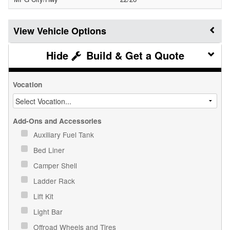
Vehicle Options
Build & Get a Quote
Vocation
Add-Ons and Accessories
Auxiliary Fuel Tank
Bed Liner
Camper Shell
Ladder Rack
Lift Kit
Light Bar
Offroad Wheels and Tires