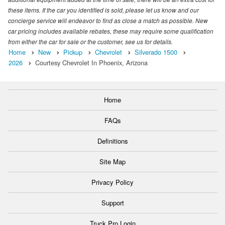
these items. If the car you identified is sold, please let us know and our
concierge service will endeavor to find as close a match as possible. New
car pricing includes available rebates, these may require some qualification
from either the car for sale or the customer, see us for details.
Home
New
Pickup
Chevrolet
Silverado 1500
2026
Courtesy Chevrolet In Phoenix, Arizona
Home
FAQs
Definitions
Site Map
Privacy Policy
Support
Truck Pro Login