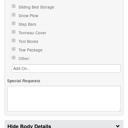
Sliding Bed Storage
Snow Plow
Step Bars
Tonneau Cover
Tool Boxes
Tow Package
Other:
Special Requests
Body Details