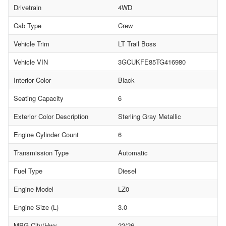
Drivetrain
4WD
Cab Type
Crew
Vehicle Trim
LT Trail Boss
Vehicle VIN
3GCUKFE85TG416980
Interior Color
Black
Seating Capacity
6
Exterior Color Description
Sterling Gray Metallic
Engine Cylinder Count
6
Transmission Type
Automatic
Fuel Type
Diesel
Engine Model
LZ0
Engine Size (L)
3.0
MPG City/Hwy
22/26