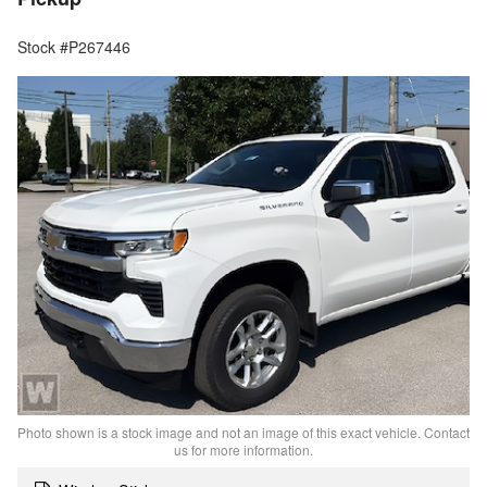
Stock #P267446
Photo shown is a stock image and not an image of this exact vehicle. Contact
us for more information.