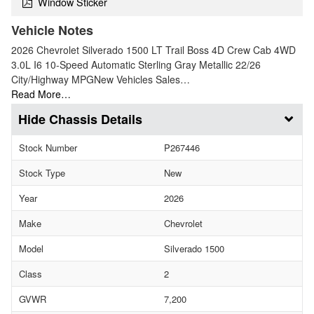
Window Sticker
Vehicle Notes
2026 Chevrolet Silverado 1500 LT Trail Boss 4D Crew Cab 4WD
3.0L I6 10-Speed Automatic Sterling Gray Metallic 22/26
City/Highway MPGNew Vehicles Sales…
Read More…
Chassis Details
Stock Number
P267446
Stock Type
New
Year
2026
Make
Chevrolet
Model
Silverado 1500
Class
2
GVWR
7,200