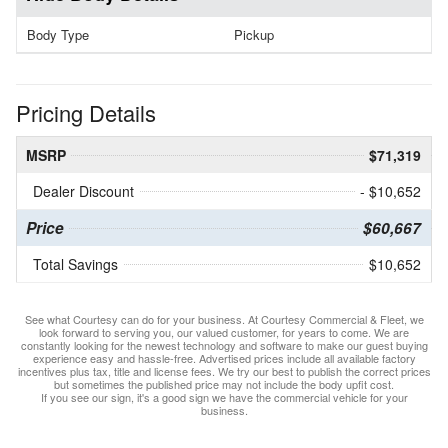
Body Type
Pickup
Pricing Details
MSRP
$71,319
Dealer Discount
- $10,652
Price
$60,667
Total Savings
$10,652
See what Courtesy can do for your business. At Courtesy Commercial & Fleet, we
look forward to serving you, our valued customer, for years to come. We are
constantly looking for the newest technology and software to make our guest buying
experience easy and hassle-free. Advertised prices include all available factory
incentives plus tax, title and license fees. We try our best to publish the correct prices
but sometimes the published price may not include the body upfit cost.
If you see our sign, it's a good sign we have the commercial vehicle for your
business.