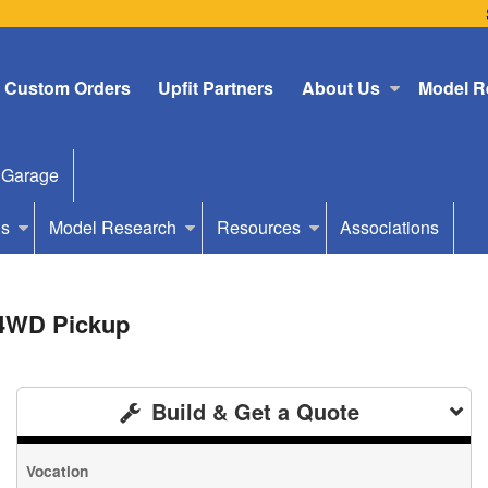
Custom Orders
Upfit Partners
About Us
Model R
 Garage
Us
Model Research
Resources
Associations
 4WD Pickup
Build & Get a Quote
Vocation