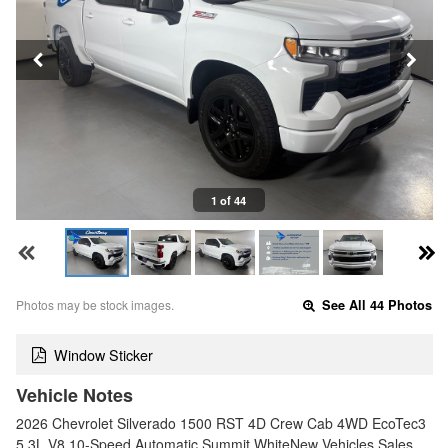
1 of 44
Photos may be stock images.
See All 44 Photos
Window Sticker
Vehicle Notes
2026 Chevrolet Silverado 1500 RST 4D Crew Cab 4WD EcoTec3
5.3L V8 10-Speed Automatic Summit WhiteNew Vehicles Sales