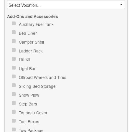
Add-Ons and Accessories
Auxiliary Fuel Tank
Bed Liner
Camper Shell
Ladder Rack
Lift Kit
Light Bar
Offroad Wheels and Tires
Sliding Bed Storage
Snow Plow
Step Bars
Tonneau Cover
Tool Boxes
Tow Package