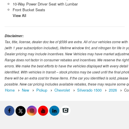
10-Way Power Driver Seat with Lumbar
Front Bucket Seats
View All
Disclaimer:
Tax, title, license, dealer doc fee of $599 are extra. All of our vehicles come
(with 1 year subscription included), lifetime window tint, and nitrogen for life in y
Dealer pricing may include incentives. New Vehicles may have market adjustment 
Range does not factor in consumer rebates and incentives. We reserve the right
errors. We make the best efforts to have the vehicles displayed with every detai
identified. With vehicles in transit – stock photos may be used until the final p
there will be an extra cost for these items. If the car you identified is sold, ple
possible. New car pricing includes available rebates, these may require some quali
Home
New
Pickup
Chevrolet
Silverado 1500
2026
Co