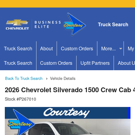
Truck Search
Truck Search
About
Custom Orders
More...
My
Truck Search
Custom Orders
Upfit Partners
About 
Back To Truck Search
Vehicle Details
2026 Chevrolet Silverado 1500 Crew Cab
Stock #P267010