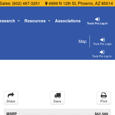
Sales:
(602) 497-3251
4999 N 12th St, Phoenix, AZ 85014
esearch
Resources
Associations
Truck Pro Log In
Map
Truck Pro Login
Truck Pro Log In
Share
Save
Print
MSRP
$62,589