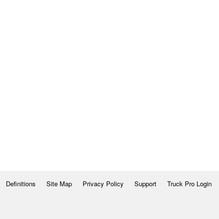
Definitions
Site Map
Privacy Policy
Support
Truck Pro Login