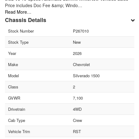
Price includes Doc Fee &amp; Windo…
Read More…
Chassis Details
Stock Number
P267010
Stock Type
New
Year
2026
Make
Chevrolet
Model
Silverado 1500
Class
2
GVWR
7,100
Drivetrain
4WD
Cab Type
Crew
Vehicle Trim
RST