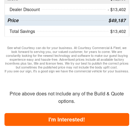
Dealer Discount
- $13,402
Price
$49,187
Total Savings
$13,402
See what Courtesy can do for your business. At Courtesy Commercial & Fleet, we
look forward to serving you, our valued customer, for years to come. We are
constantly looking for the newest technology and software to make our guest buying
experience easy and hassle-free. Advertised prices include all available factory
incentives plus tax, title and license fees. We try our best to publish the correct prices
but sometimes the published price may not include the body upfit cost.
If you see our sign, it's a good sign we have the commercial vehicle for your business.
Price above does not include any of the Build & Quote
options.
I'm Interested!