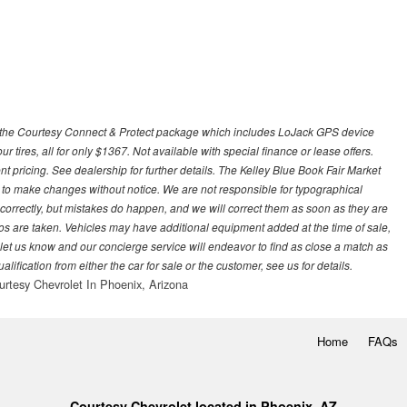
 with the Courtesy Connect & Protect package which includes LoJack GPS device
our tires, all for only $1367. Not available with special finance or lease offers.
pricing. See dealership for further details. The Kelley Blue Book Fair Market
 to make changes without notice. We are not responsible for typographical
l correctly, but mistakes do happen, and we will correct them as soon as they are
hotos are taken. Vehicles may have additional equipment added at the time of sale,
ase let us know and our concierge service will endeavor to find as close a match as
fication from either the car for sale or the customer, see us for details.
urtesy Chevrolet In Phoenix, Arizona
Home
FAQs
Courtesy Chevrolet located in Phoenix, AZ