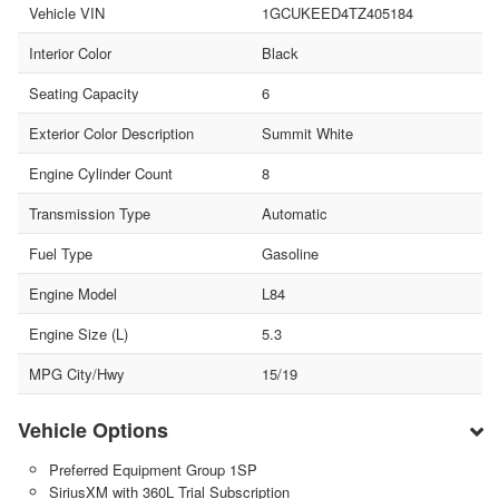
Vehicle VIN
1GCUKEED4TZ405184
Interior Color
Black
Seating Capacity
6
Exterior Color Description
Summit White
Engine Cylinder Count
8
Transmission Type
Automatic
Fuel Type
Gasoline
Engine Model
L84
Engine Size (L)
5.3
MPG City/Hwy
15/19
Vehicle Options
Preferred Equipment Group 1SP
SiriusXM with 360L Trial Subscription