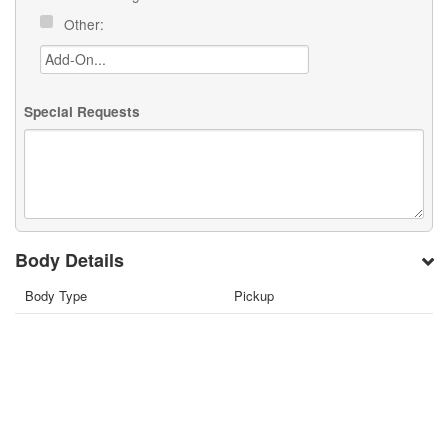
Other:
Special Requests
Body Details
Body Type
Pickup