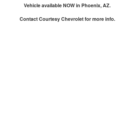
Vehicle available NOW in Phoenix, AZ.
Contact
Courtesy Chevrolet
for more info.