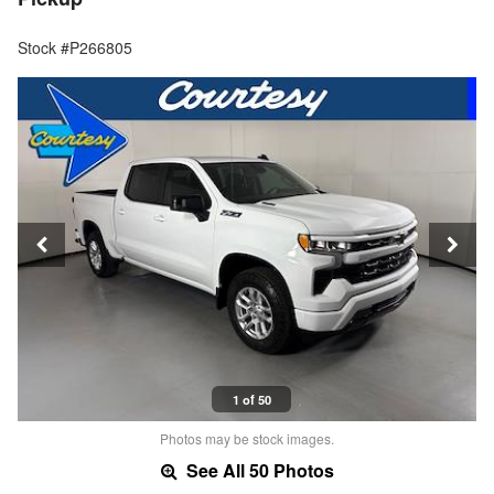
Stock #P266805
1 of 50
Photos may be stock images.
See All 50 Photos