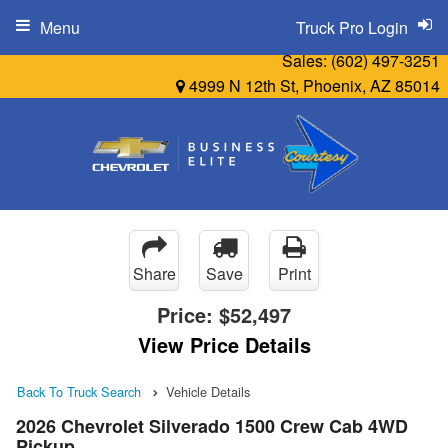
Menu
Truck Pro Login
Sales:
(602) 497-3251
4999 N 12th St, Phoenix, AZ 85014
Share
Save
Print
Price:
$52,497
View Price Details
Back To Truck Search
Vehicle Details
2026 Chevrolet Silverado 1500 Crew Cab 4WD
Pickup