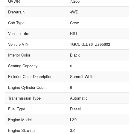
GVWR
7,200
Drivetrain
4WD
Cab Type
Crew
Vehicle Trim
RST
Vehicle VIN
1GCUKEE86TZ395602
Interior Color
Black
Seating Capacity
6
Exterior Color Description
Summit White
Engine Cylinder Count
6
Transmission Type
Automatic
Fuel Type
Diesel
Engine Model
LZ0
Engine Size (L)
3.0