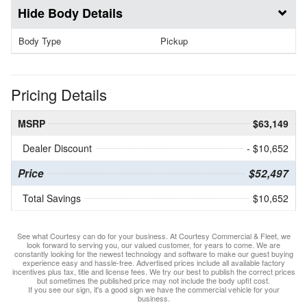
Body Details
Body Type
Pickup
Pricing Details
MSRP
$63,149
Dealer Discount
- $10,652
Price
$52,497
Total Savings
$10,652
See what Courtesy can do for your business. At Courtesy Commercial & Fleet, we
look forward to serving you, our valued customer, for years to come. We are
constantly looking for the newest technology and software to make our guest buying
experience easy and hassle-free. Advertised prices include all available factory
incentives plus tax, title and license fees. We try our best to publish the correct prices
but sometimes the published price may not include the body upfit cost.
If you see our sign, it's a good sign we have the commercial vehicle for your
business.