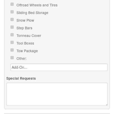
Offroad Wheels and Tires
Sliding Bed Storage
Snow Plow
Step Bars
Tonneau Cover
Tool Boxes
Tow Package
Other:
Special Requests