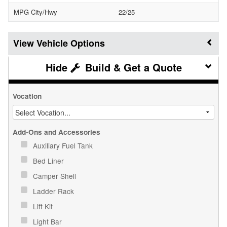
MPG City/Hwy
22/25
Vehicle Options
Build & Get a Quote
Vocation
Add-Ons and Accessories
Auxiliary Fuel Tank
Bed Liner
Camper Shell
Ladder Rack
Lift Kit
Light Bar