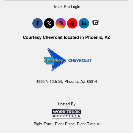
Truck Pro Login
Courtesy Chevrolet located in Phoenix, AZ
4999 N 12th St, Phoenix, AZ 85014
Hosted By
Right Truck. Right Place. Right Time.®