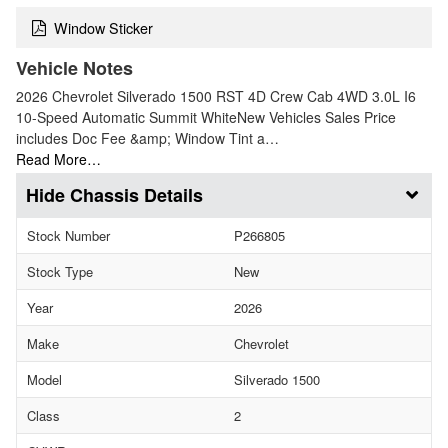
Window Sticker
Vehicle Notes
2026 Chevrolet Silverado 1500 RST 4D Crew Cab 4WD 3.0L I6
10-Speed Automatic Summit WhiteNew Vehicles Sales Price
includes Doc Fee &amp; Window Tint a…
Read More…
Chassis Details
Stock Number
P266805
Stock Type
New
Year
2026
Make
Chevrolet
Model
Silverado 1500
Class
2