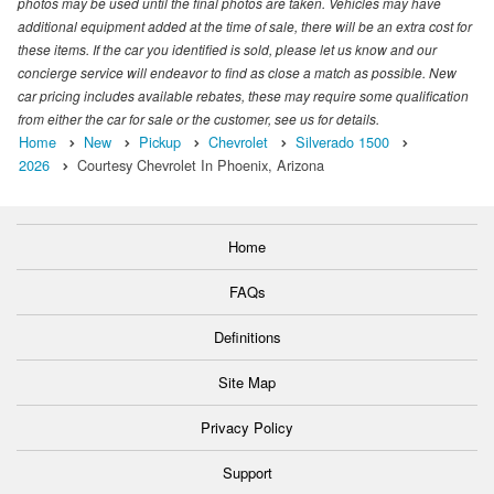
photos may be used until the final photos are taken. Vehicles may have
additional equipment added at the time of sale, there will be an extra cost for
these items. If the car you identified is sold, please let us know and our
concierge service will endeavor to find as close a match as possible. New
car pricing includes available rebates, these may require some qualification
from either the car for sale or the customer, see us for details.
Home
New
Pickup
Chevrolet
Silverado 1500
2026
Courtesy Chevrolet In Phoenix, Arizona
Home
FAQs
Definitions
Site Map
Privacy Policy
Support