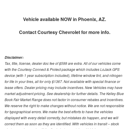
Vehicle available NOW in Phoenix, AZ.
Contact
Courtesy Chevrolet
for more info.
Disclaimer:
Tax, title, license, dealer doc fee of $599 are extra. All of our vehicles come
with the Courtesy Connect & Protect package which includes LoJack GPS
device (with 1 year subscription included), lifetime window tint, and nitrogen
for life in your tires, all for only $1367. Not available with special finance or
lease offers. Dealer pricing may include incentives. New Vehicles may have
market adjustment pricing. See dealership for further details. The Kelley Blue
Book Fair Market Range does not factor in consumer rebates and incentives.
We reserve the right to make changes without notice. We are not responsible
for typographical errors. We make the best efforts to have the vehicles
displayed with every detail correctly, but mistakes do happen, and we will
correct them as soon as they are identified. With vehicles in transit – stock