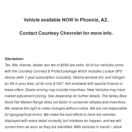
Vehicle available NOW in Phoenix, AZ.
Contact
Courtesy Chevrolet
for more info.
Disclaimer:
Tax, title, license, dealer doc fee of $599 are extra. All of our vehicles come
with the Courtesy Connect & Protect package which includes LoJack GPS
device (with 1 year subscription included), lifetime window tint, and nitrogen
for life in your tires, all for only $1367. Not available with special finance or
lease offers. Dealer pricing may include incentives. New Vehicles may have
market adjustment pricing. See dealership for further details. The Kelley Blue
Book Fair Market Range does not factor in consumer rebates and incentives.
We reserve the right to make changes without notice. We are not responsible
for typographical errors. We make the best efforts to have the vehicles
displayed with every detail correctly, but mistakes do happen, and we will
correct them as soon as they are identified. With vehicles in transit – stock