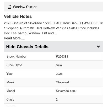
Window Sticker
Vehicle Notes
2026 Chevrolet Silverado 1500 LT 4D Crew Cab LT1 4WD 3.0L I6
10-Speed Automatic Red HotNew Vehicles Sales Price includes
Doc Fee &amp; Window Tint and…
Read More…
Chassis Details
Stock Number
P266383
Stock Type
New
Year
2026
Make
Chevrolet
Model
Silverado 1500
Class
2