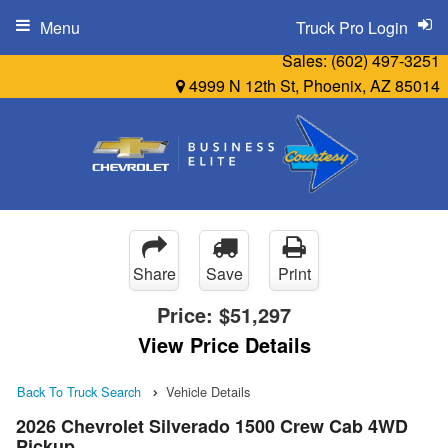
Menu
Truck Pro Login
Sales:
(602) 497-3251
4999 N 12th St, Phoenix, AZ 85014
Share
Save
Print
Price:
$51,297
View Price Details
Back To Truck Search
Vehicle Details
2026 Chevrolet Silverado 1500 Crew Cab 4WD
Pickup