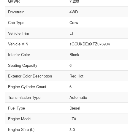
GVWR
7,200
Drivetrain
4WD
Cab Type
Crew
Vehicle Trim
LT
Vehicle VIN
1GCUKDE8XTZ376934
Interior Color
Black
Seating Capacity
6
Exterior Color Description
Red Hot
Engine Cylinder Count
6
Transmission Type
Automatic
Fuel Type
Diesel
Engine Model
LZ0
Engine Size (L)
3.0