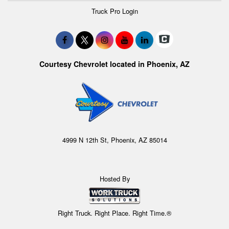
Truck Pro Login
Courtesy Chevrolet located in Phoenix, AZ
4999 N 12th St, Phoenix, AZ 85014
Hosted By
Right Truck. Right Place. Right Time.®