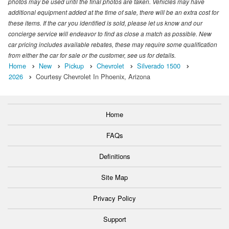
photos may be used until the final photos are taken. Vehicles may have
additional equipment added at the time of sale, there will be an extra cost for
these items. If the car you identified is sold, please let us know and our
concierge service will endeavor to find as close a match as possible. New
car pricing includes available rebates, these may require some qualification
from either the car for sale or the customer, see us for details.
Home
New
Pickup
Chevrolet
Silverado 1500
2026
Courtesy Chevrolet In Phoenix, Arizona
Home
FAQs
Definitions
Site Map
Privacy Policy
Support