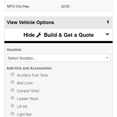
MPG City/Hwy
22/25
Vehicle Options
Build & Get a Quote
Vocation
Add-Ons and Accessories
Auxiliary Fuel Tank
Bed Liner
Camper Shell
Ladder Rack
Lift Kit
Light Bar