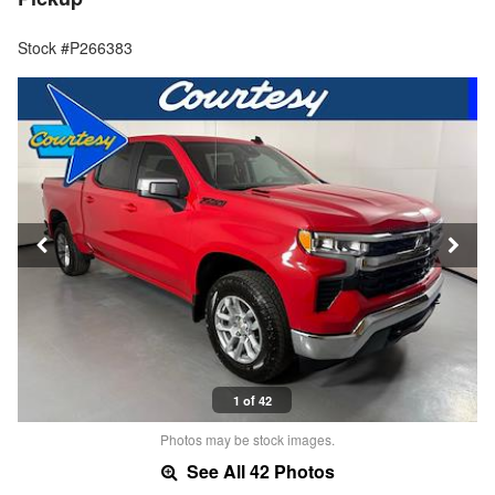
Stock #P266383
1 of 42
Photos may be stock images.
See All 42 Photos