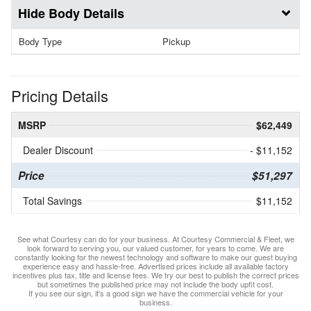
Body Details
Body Type
Pickup
Pricing Details
MSRP
$62,449
Dealer Discount
- $11,152
Price
$51,297
Total Savings
$11,152
See what Courtesy can do for your business. At Courtesy Commercial & Fleet, we
look forward to serving you, our valued customer, for years to come. We are
constantly looking for the newest technology and software to make our guest buying
experience easy and hassle-free. Advertised prices include all available factory
incentives plus tax, title and license fees. We try our best to publish the correct prices
but sometimes the published price may not include the body upfit cost.
If you see our sign, it's a good sign we have the commercial vehicle for your
business.