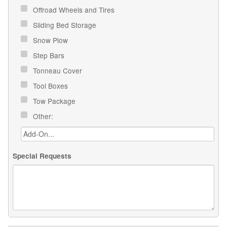
Offroad Wheels and Tires
Sliding Bed Storage
Snow Plow
Step Bars
Tonneau Cover
Tool Boxes
Tow Package
Other:
Special Requests