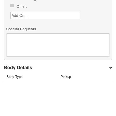
Other:
Special Requests
Body Details
Body Type
Pickup