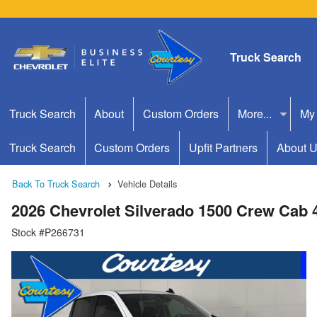
Truck Search
Truck Search
About
Custom Orders
More...
My
Truck Search
Custom Orders
Upfit Partners
About 
Back To Truck Search
Vehicle Details
2026 Chevrolet Silverado 1500 Crew Cab
Stock #P266731