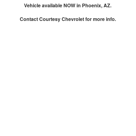
Vehicle available NOW in Phoenix, AZ.
Contact
Courtesy Chevrolet
for more info.