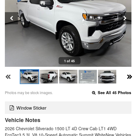
1 of 45
Photos may be stock images.
See All 45 Photos
Window Sticker
Vehicle Notes
2026 Chevrolet Silverado 1500 LT 4D Crew Cab LT1 4WD
EcoTec3 5.3L V8 10-Speed Automatic Summit WhiteNew Vehicles