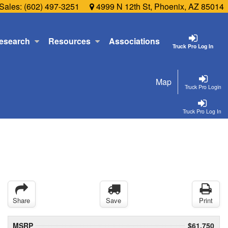
Sales:
(602) 497-3251
4999 N 12th St, Phoenix, AZ 85014
esearch
Resources
Associations
Truck Pro Log In
Map
Truck Pro Login
Truck Pro Log In
Share
Save
Print
MSRP
$61,750