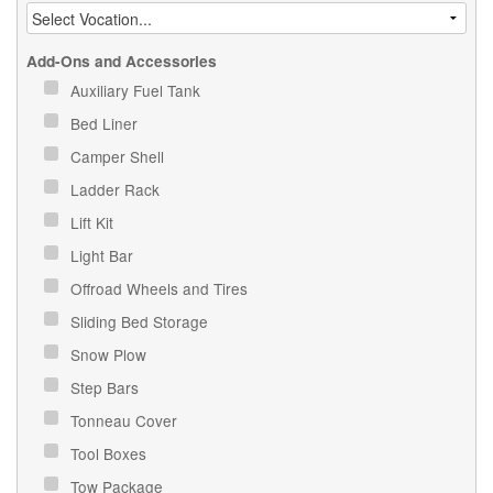
Add-Ons and Accessories
Auxiliary Fuel Tank
Bed Liner
Camper Shell
Ladder Rack
Lift Kit
Light Bar
Offroad Wheels and Tires
Sliding Bed Storage
Snow Plow
Step Bars
Tonneau Cover
Tool Boxes
Tow Package