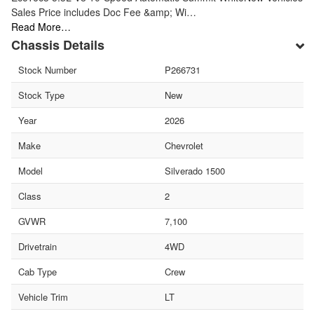
Sales Price includes Doc Fee &amp; Wi…
Read More…
Chassis Details
Stock Number
P266731
Stock Type
New
Year
2026
Make
Chevrolet
Model
Silverado 1500
Class
2
GVWR
7,100
Drivetrain
4WD
Cab Type
Crew
Vehicle Trim
LT