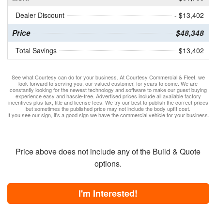
Dealer Discount
- $13,402
Price
$48,348
Total Savings
$13,402
See what Courtesy can do for your business. At Courtesy Commercial & Fleet, we
look forward to serving you, our valued customer, for years to come. We are
constantly looking for the newest technology and software to make our guest buying
experience easy and hassle-free. Advertised prices include all available factory
incentives plus tax, title and license fees. We try our best to publish the correct prices
but sometimes the published price may not include the body upfit cost.
If you see our sign, it's a good sign we have the commercial vehicle for your business.
Price above does not include any of the Build & Quote
options.
I'm Interested!