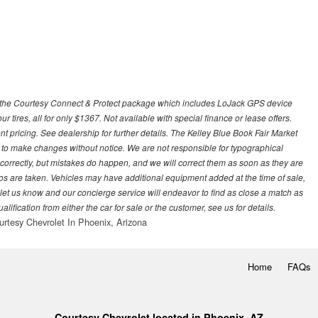
 with the Courtesy Connect & Protect package which includes LoJack GPS device
our tires, all for only $1367. Not available with special finance or lease offers.
pricing. See dealership for further details. The Kelley Blue Book Fair Market
 to make changes without notice. We are not responsible for typographical
l correctly, but mistakes do happen, and we will correct them as soon as they are
hotos are taken. Vehicles may have additional equipment added at the time of sale,
ase let us know and our concierge service will endeavor to find as close a match as
fication from either the car for sale or the customer, see us for details.
urtesy Chevrolet In Phoenix, Arizona
Home
FAQs
Courtesy Chevrolet located in Phoenix, AZ