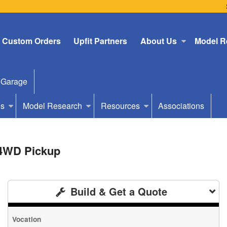
Custom Orders
Upfit Partners
About Us
Model R
 Garage
Us
Model Research
Resources
Associations
 4WD Pickup
Build & Get a Quote
Vocation