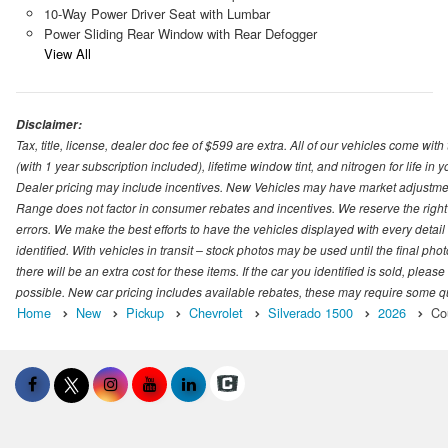
10-Way Power Driver Seat with Lumbar
Power Sliding Rear Window with Rear Defogger
View All
Disclaimer:
Tax, title, license, dealer doc fee of $599 are extra. All of our vehicles come
(with 1 year subscription included), lifetime window tint, and nitrogen for life in y
Dealer pricing may include incentives. New Vehicles may have market adjustment 
Range does not factor in consumer rebates and incentives. We reserve the right
errors. We make the best efforts to have the vehicles displayed with every detai
identified. With vehicles in transit – stock photos may be used until the final p
there will be an extra cost for these items. If the car you identified is sold, ple
possible. New car pricing includes available rebates, these may require some quali
Home
New
Pickup
Chevrolet
Silverado 1500
2026
Co