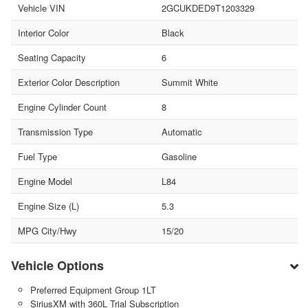
Vehicle VIN
2GCUKDED9T1203329
Interior Color
Black
Seating Capacity
6
Exterior Color Description
Summit White
Engine Cylinder Count
8
Transmission Type
Automatic
Fuel Type
Gasoline
Engine Model
L84
Engine Size (L)
5.3
MPG City/Hwy
15/20
Vehicle Options
Preferred Equipment Group 1LT
SiriusXM with 360L Trial Subscription