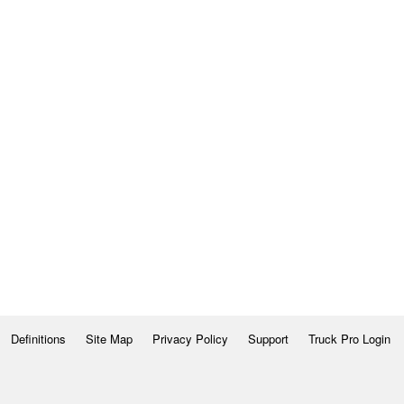
Definitions
Site Map
Privacy Policy
Support
Truck Pro Login