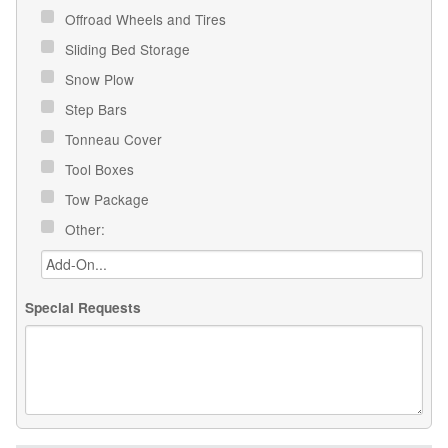
Offroad Wheels and Tires
Sliding Bed Storage
Snow Plow
Step Bars
Tonneau Cover
Tool Boxes
Tow Package
Other:
Special Requests