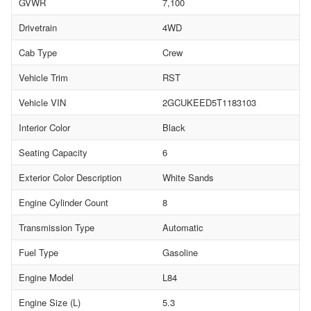
GVWR
7,100
Drivetrain
4WD
Cab Type
Crew
Vehicle Trim
RST
Vehicle VIN
2GCUKEED5T1183103
Interior Color
Black
Seating Capacity
6
Exterior Color Description
White Sands
Engine Cylinder Count
8
Transmission Type
Automatic
Fuel Type
Gasoline
Engine Model
L84
Engine Size (L)
5.3