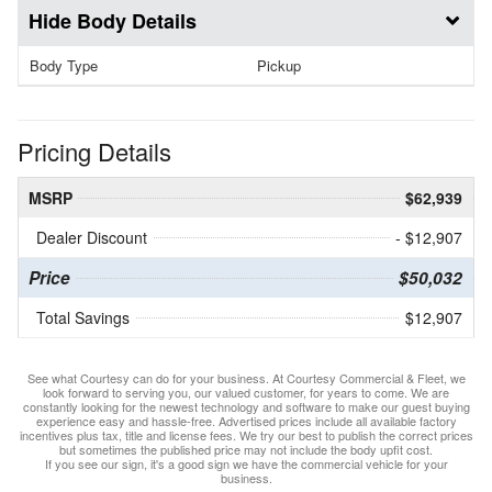
Body Details
Body Type
Pickup
Pricing Details
MSRP
$62,939
Dealer Discount
- $12,907
Price
$50,032
Total Savings
$12,907
See what Courtesy can do for your business. At Courtesy Commercial & Fleet, we
look forward to serving you, our valued customer, for years to come. We are
constantly looking for the newest technology and software to make our guest buying
experience easy and hassle-free. Advertised prices include all available factory
incentives plus tax, title and license fees. We try our best to publish the correct prices
but sometimes the published price may not include the body upfit cost.
If you see our sign, it's a good sign we have the commercial vehicle for your
business.