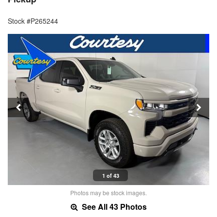
Stock #P265244
1 of 43
Photos may be stock images.
See All 43 Photos