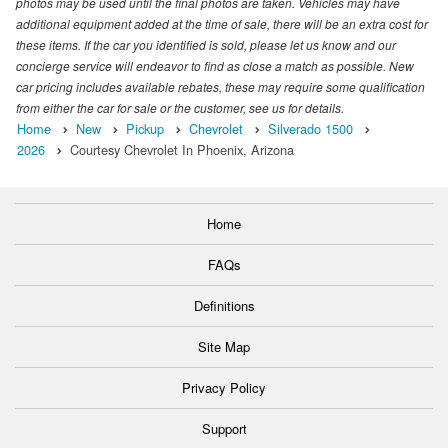
photos may be used until the final photos are taken. Vehicles may have
additional equipment added at the time of sale, there will be an extra cost for
these items. If the car you identified is sold, please let us know and our
concierge service will endeavor to find as close a match as possible. New
car pricing includes available rebates, these may require some qualification
from either the car for sale or the customer, see us for details.
Home
New
Pickup
Chevrolet
Silverado 1500
2026
Courtesy Chevrolet In Phoenix, Arizona
Home
FAQs
Definitions
Site Map
Privacy Policy
Support