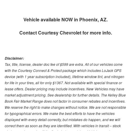
Vehicle available NOW in Phoenix, AZ.
Contact
Courtesy Chevrolet
for more info.
Disclaimer:
Tax, title, license, dealer doc fee of $599 are extra. All of our vehicles come
with the Courtesy Connect & Protect package which includes LoJack GPS
device (with 1 year subscription included), lifetime window tint, and nitrogen
for life in your tires, all for only $1367. Not available with special finance or
lease offers. Dealer pricing may include incentives. New Vehicles may have
market adjustment pricing. See dealership for further details. The Kelley Blue
Book Fair Market Range does not factor in consumer rebates and incentives.
We reserve the right to make changes without notice. We are not responsible
for typographical errors. We make the best efforts to have the vehicles
displayed with every detail correctly, but mistakes do happen, and we will
correct them as soon as they are identified. With vehicles in transit – stock