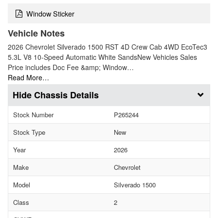
Window Sticker
Vehicle Notes
2026 Chevrolet Silverado 1500 RST 4D Crew Cab 4WD EcoTec3
5.3L V8 10-Speed Automatic White SandsNew Vehicles Sales
Price includes Doc Fee &amp; Window…
Read More…
Chassis Details
Stock Number
P265244
Stock Type
New
Year
2026
Make
Chevrolet
Model
Silverado 1500
Class
2