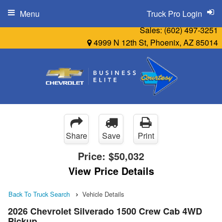
Menu
Truck Pro Login
Sales:
(602) 497-3251
4999 N 12th St, Phoenix, AZ 85014
Share
Save
Print
Price:
$50,032
View Price Details
Back To Truck Search
Vehicle Details
2026 Chevrolet Silverado 1500 Crew Cab 4WD
Pickup