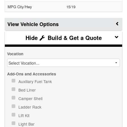
MPG City/Hwy
15/19
Vehicle Options
Build & Get a Quote
Vocation
Add-Ons and Accessories
Auxiliary Fuel Tank
Bed Liner
Camper Shell
Ladder Rack
Lift Kit
Light Bar