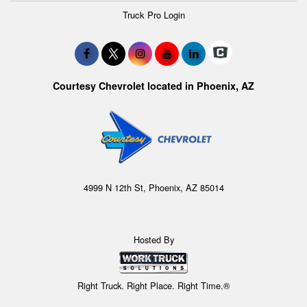
Truck Pro Login
Courtesy Chevrolet located in Phoenix, AZ
4999 N 12th St, Phoenix, AZ 85014
Hosted By
Right Truck. Right Place. Right Time.®