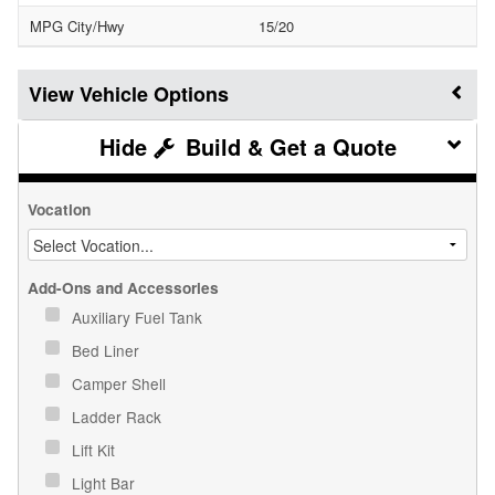
MPG City/Hwy
15/20
Vehicle Options
Build & Get a Quote
Vocation
Add-Ons and Accessories
Auxiliary Fuel Tank
Bed Liner
Camper Shell
Ladder Rack
Lift Kit
Light Bar