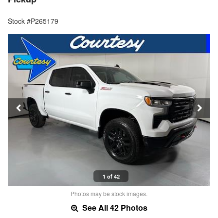
Stock #P265179
1 of 42
Photos may be stock images.
See All 42 Photos