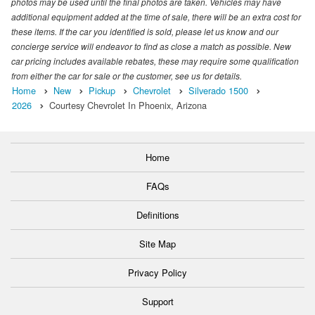
photos may be used until the final photos are taken. Vehicles may have
additional equipment added at the time of sale, there will be an extra cost for
these items. If the car you identified is sold, please let us know and our
concierge service will endeavor to find as close a match as possible. New
car pricing includes available rebates, these may require some qualification
from either the car for sale or the customer, see us for details.
Home
New
Pickup
Chevrolet
Silverado 1500
2026
Courtesy Chevrolet In Phoenix, Arizona
Home
FAQs
Definitions
Site Map
Privacy Policy
Support