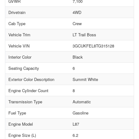
GVWR
7,100
Drivetrain
4WD
Cab Type
Crew
Vehicle Trim
LT Trail Boss
Vehicle VIN
3GCUKFEL8TG315128
Interior Color
Black
Seating Capacity
6
Exterior Color Description
Summit White
Engine Cylinder Count
8
Transmission Type
Automatic
Fuel Type
Gasoline
Engine Model
L87
Engine Size (L)
6.2