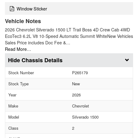
Window Sticker
Vehicle Notes
2026 Chevrolet Silverado 1500 LT Trail Boss 4D Crew Cab 4WD
EcoTec3 6.2L V8 10-Speed Automatic Summit WhiteNew Vehicles
Sales Price includes Doc Fee &…
Read More…
Chassis Details
Stock Number
P265179
Stock Type
New
Year
2026
Make
Chevrolet
Model
Silverado 1500
Class
2