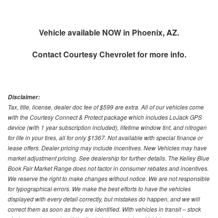
Vehicle available NOW in Phoenix, AZ.
Contact
Courtesy Chevrolet
for more info.
Disclaimer:
Tax, title, license, dealer doc fee of $599 are extra. All of our vehicles come
with the Courtesy Connect & Protect package which includes LoJack GPS
device (with 1 year subscription included), lifetime window tint, and nitrogen
for life in your tires, all for only $1367. Not available with special finance or
lease offers. Dealer pricing may include incentives. New Vehicles may have
market adjustment pricing. See dealership for further details. The Kelley Blue
Book Fair Market Range does not factor in consumer rebates and incentives.
We reserve the right to make changes without notice. We are not responsible
for typographical errors. We make the best efforts to have the vehicles
displayed with every detail correctly, but mistakes do happen, and we will
correct them as soon as they are identified. With vehicles in transit – stock