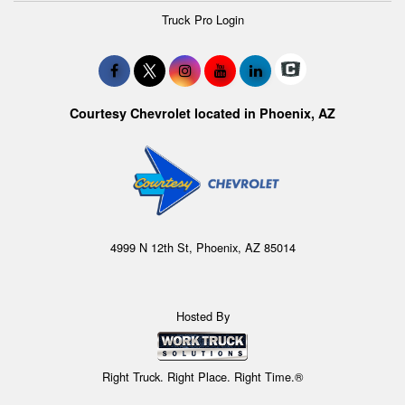
Truck Pro Login
Courtesy Chevrolet located in Phoenix, AZ
4999 N 12th St, Phoenix, AZ 85014
Hosted By
Right Truck. Right Place. Right Time.®