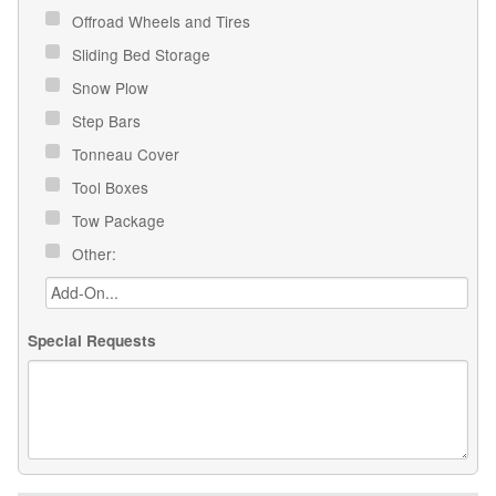
Offroad Wheels and Tires
Sliding Bed Storage
Snow Plow
Step Bars
Tonneau Cover
Tool Boxes
Tow Package
Other:
Special Requests