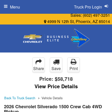
Menu
Truck Pro Login
Sales:
(602) 497-3251
4999 N 12th St, Phoenix, AZ 85014
Share
Save
Print
Price:
$58,718
View Price Details
Back To Truck Search
Vehicle Details
2026 Chevrolet Silverado 1500 Crew Cab 4WD
Pickup