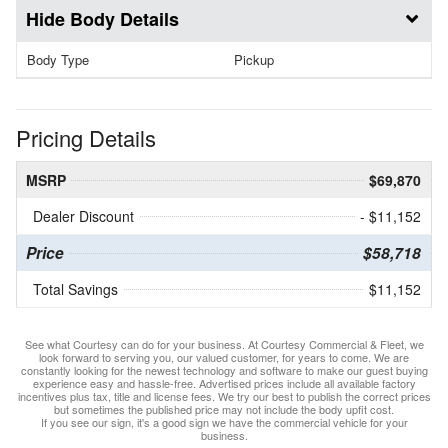
Body Details
Body Type
Pickup
Pricing Details
MSRP
$69,870
Dealer Discount
- $11,152
Price
$58,718
Total Savings
$11,152
See what Courtesy can do for your business. At Courtesy Commercial & Fleet, we
look forward to serving you, our valued customer, for years to come. We are
constantly looking for the newest technology and software to make our guest buying
experience easy and hassle-free. Advertised prices include all available factory
incentives plus tax, title and license fees. We try our best to publish the correct prices
but sometimes the published price may not include the body upfit cost.
If you see our sign, it's a good sign we have the commercial vehicle for your
business.