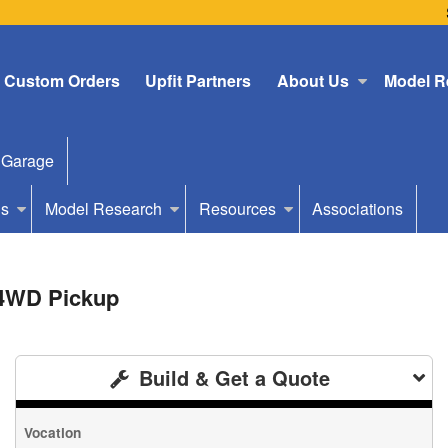
Custom Orders
Upfit Partners
About Us
Model R
 Garage
Us
Model Research
Resources
Associations
 4WD Pickup
Build & Get a Quote
Vocation