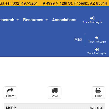
Sales:
(602) 497-3251
4999 N 12th St, Phoenix, AZ 85014
esearch
Resources
Associations
Truck Pro Log In
Map
Truck Pro Login
Truck Pro Log In
Share
Save
Print
MSRP
$73,184