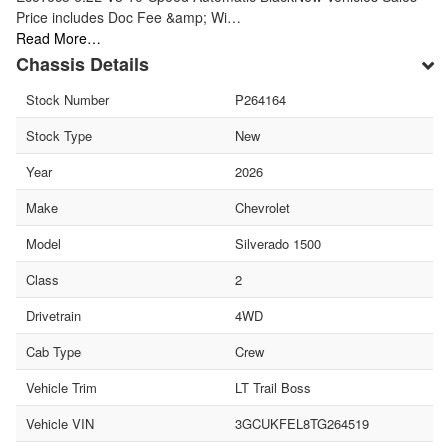
Price includes Doc Fee &amp; Wi…
Read More…
Chassis Details
Stock Number
P264164
Stock Type
New
Year
2026
Make
Chevrolet
Model
Silverado 1500
Class
2
Drivetrain
4WD
Cab Type
Crew
Vehicle Trim
LT Trail Boss
Vehicle VIN
3GCUKFEL8TG264519