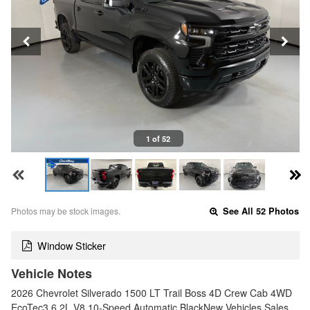
1 of 52
Photos may be stock images.
See All 52 Photos
Window Sticker
Vehicle Notes
2026 Chevrolet Silverado 1500 LT Trail Boss 4D Crew Cab 4WD
EcoTec3 6.2L V8 10-Speed Automatic BlackNew Vehicles Sales