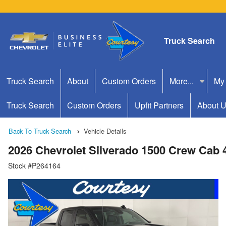
Truck Search
Truck Search
About
Custom Orders
More...
My
Truck Search
Custom Orders
Upfit Partners
About 
Back To Truck Search
Vehicle Details
2026 Chevrolet Silverado 1500 Crew Cab
Stock #P264164