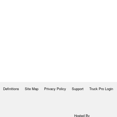
Definitions
Site Map
Privacy Policy
Support
Truck Pro Login
Hosted By