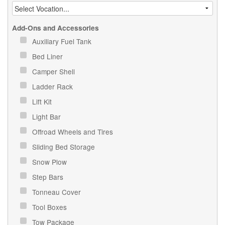
Add-Ons and Accessories
Auxiliary Fuel Tank
Bed Liner
Camper Shell
Ladder Rack
Lift Kit
Light Bar
Offroad Wheels and Tires
Sliding Bed Storage
Snow Plow
Step Bars
Tonneau Cover
Tool Boxes
Tow Package