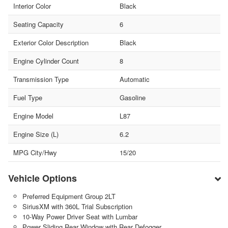
Interior Color
Black
Seating Capacity
6
Exterior Color Description
Black
Engine Cylinder Count
8
Transmission Type
Automatic
Fuel Type
Gasoline
Engine Model
L87
Engine Size (L)
6.2
MPG City/Hwy
15/20
Vehicle Options
Preferred Equipment Group 2LT
SiriusXM with 360L Trial Subscription
10-Way Power Driver Seat with Lumbar
Power Sliding Rear Window with Rear Defogger