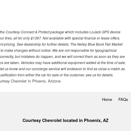
 with the Courtesy Connect & Protect package which includes LoJack GPS device
our tires, all for only $1367. Not available with special finance or lease offers.
pricing. See dealership for further details. The Kelley Blue Book Fair Market
 to make changes without notice. We are not responsible for typographical
l correctly, but mistakes do happen, and we will correct them as soon as they are
hotos are taken. Vehicles may have additional equipment added at the time of sale,
ase let us know and our concierge service will endeavor to find as close a match as
fication from either the car for sale or the customer, see us for details.
urtesy Chevrolet In Phoenix, Arizona
Home
FAQs
Courtesy Chevrolet located in Phoenix, AZ