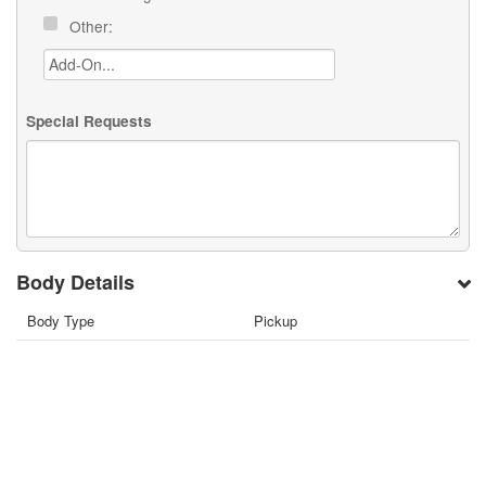
Other:
Special Requests
Body Details
Body Type
Pickup