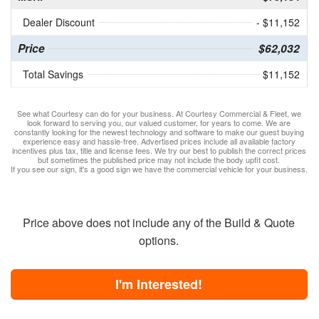
Dealer Discount
- $11,152
Price
$62,032
Total Savings
$11,152
See what Courtesy can do for your business. At Courtesy Commercial & Fleet, we
look forward to serving you, our valued customer, for years to come. We are
constantly looking for the newest technology and software to make our guest buying
experience easy and hassle-free. Advertised prices include all available factory
incentives plus tax, title and license fees. We try our best to publish the correct prices
but sometimes the published price may not include the body upfit cost.
If you see our sign, it's a good sign we have the commercial vehicle for your business.
Price above does not include any of the Build & Quote
options.
I'm Interested!