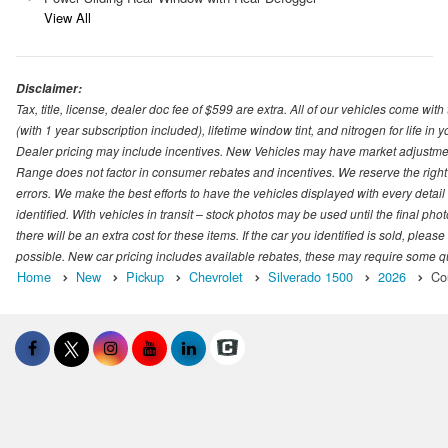
View All
Disclaimer:
Tax, title, license, dealer doc fee of $599 are extra. All of our vehicles come
(with 1 year subscription included), lifetime window tint, and nitrogen for life in y
Dealer pricing may include incentives. New Vehicles may have market adjustment 
Range does not factor in consumer rebates and incentives. We reserve the right
errors. We make the best efforts to have the vehicles displayed with every detai
identified. With vehicles in transit – stock photos may be used until the final p
there will be an extra cost for these items. If the car you identified is sold, ple
possible. New car pricing includes available rebates, these may require some quali
Home
New
Pickup
Chevrolet
Silverado 1500
2026
Co