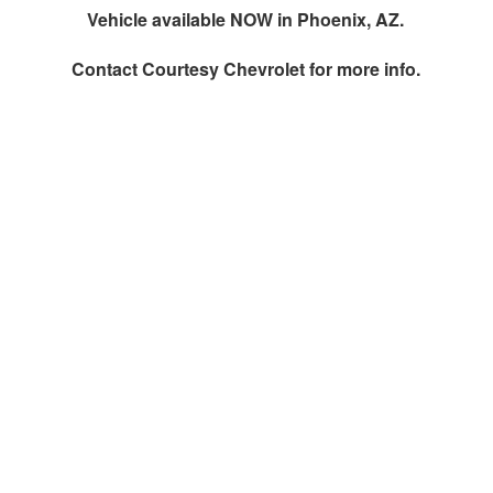
Vehicle available NOW in Phoenix, AZ.
Contact
Courtesy Chevrolet
for more info.