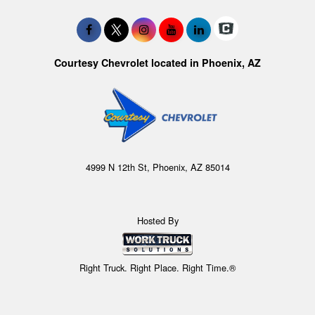
Courtesy Chevrolet located in Phoenix, AZ
4999 N 12th St, Phoenix, AZ 85014
Hosted By
Right Truck. Right Place. Right Time.®