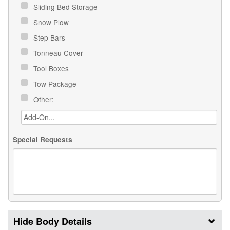
Sliding Bed Storage
Snow Plow
Step Bars
Tonneau Cover
Tool Boxes
Tow Package
Other:
Special Requests
Body Details