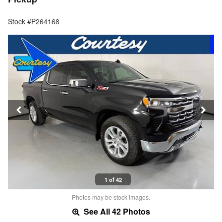
Stock #P264168
1 of 42
Photos may be stock images.
See All 42 Photos