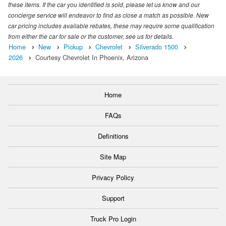
these items. If the car you identified is sold, please let us know and our
concierge service will endeavor to find as close a match as possible. New
car pricing includes available rebates, these may require some qualification
from either the car for sale or the customer, see us for details.
Home
New
Pickup
Chevrolet
Silverado 1500
2026
Courtesy Chevrolet In Phoenix, Arizona
Home
FAQs
Definitions
Site Map
Privacy Policy
Support
Truck Pro Login