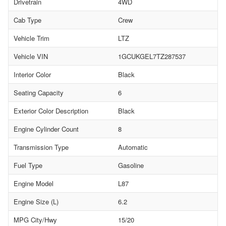
Drivetrain
4WD
Cab Type
Crew
Vehicle Trim
LTZ
Vehicle VIN
1GCUKGEL7TZ287537
Interior Color
Black
Seating Capacity
6
Exterior Color Description
Black
Engine Cylinder Count
8
Transmission Type
Automatic
Fuel Type
Gasoline
Engine Model
L87
Engine Size (L)
6.2
MPG City/Hwy
15/20