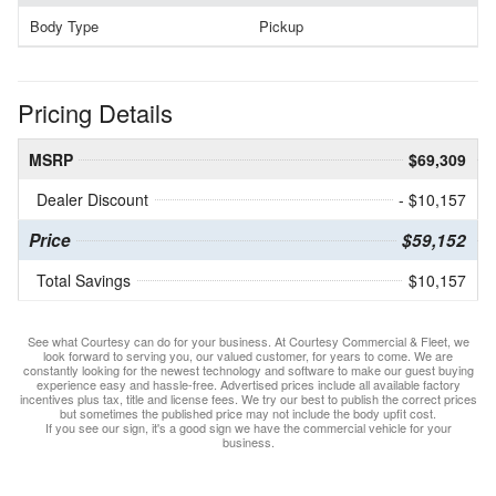
Body Type
Pickup
Pricing Details
MSRP
$69,309
Dealer Discount
- $10,157
Price
$59,152
Total Savings
$10,157
See what Courtesy can do for your business. At Courtesy Commercial & Fleet, we
look forward to serving you, our valued customer, for years to come. We are
constantly looking for the newest technology and software to make our guest buying
experience easy and hassle-free. Advertised prices include all available factory
incentives plus tax, title and license fees. We try our best to publish the correct prices
but sometimes the published price may not include the body upfit cost.
If you see our sign, it's a good sign we have the commercial vehicle for your
business.