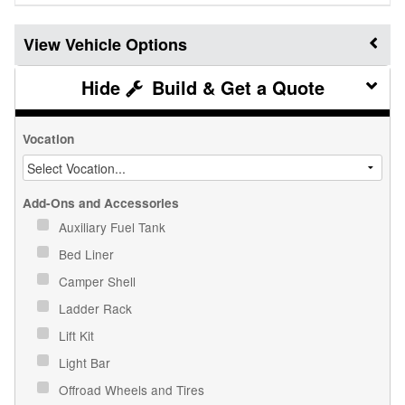
Vehicle Options
Build & Get a Quote
Vocation
Add-Ons and Accessories
Auxiliary Fuel Tank
Bed Liner
Camper Shell
Ladder Rack
Lift Kit
Light Bar
Offroad Wheels and Tires