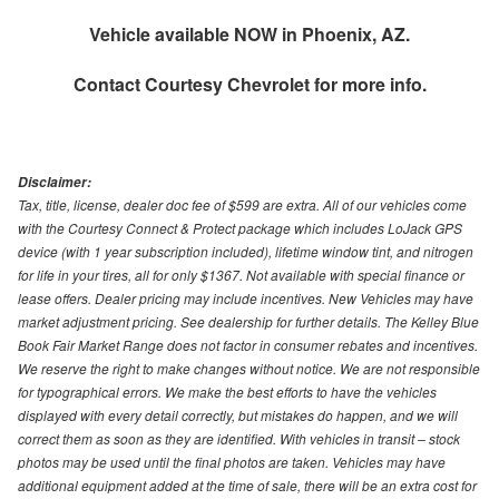
Vehicle available NOW in Phoenix, AZ.
Contact
Courtesy Chevrolet
for more info.
Disclaimer:
Tax, title, license, dealer doc fee of $599 are extra. All of our vehicles come
with the Courtesy Connect & Protect package which includes LoJack GPS
device (with 1 year subscription included), lifetime window tint, and nitrogen
for life in your tires, all for only $1367. Not available with special finance or
lease offers. Dealer pricing may include incentives. New Vehicles may have
market adjustment pricing. See dealership for further details. The Kelley Blue
Book Fair Market Range does not factor in consumer rebates and incentives.
We reserve the right to make changes without notice. We are not responsible
for typographical errors. We make the best efforts to have the vehicles
displayed with every detail correctly, but mistakes do happen, and we will
correct them as soon as they are identified. With vehicles in transit – stock
photos may be used until the final photos are taken. Vehicles may have
additional equipment added at the time of sale, there will be an extra cost for