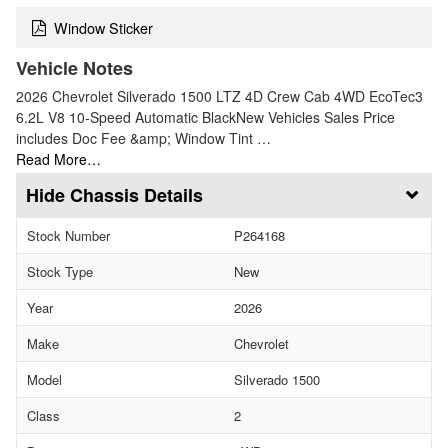
Window Sticker
Vehicle Notes
2026 Chevrolet Silverado 1500 LTZ 4D Crew Cab 4WD EcoTec3
6.2L V8 10-Speed Automatic BlackNew Vehicles Sales Price
includes Doc Fee &amp; Window Tint …
Read More…
Chassis Details
Stock Number
P264168
Stock Type
New
Year
2026
Make
Chevrolet
Model
Silverado 1500
Class
2