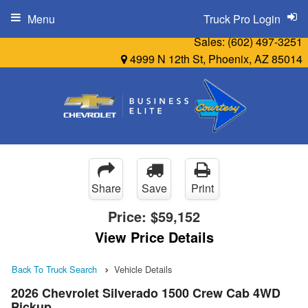
Menu
Truck Pro Login
Sales:
(602) 497-3251
4999 N 12th St, Phoenix, AZ 85014
Share
Save
Print
Price:
$59,152
View Price Details
Back To Truck Search
Vehicle Details
2026 Chevrolet Silverado 1500 Crew Cab 4WD
Pickup