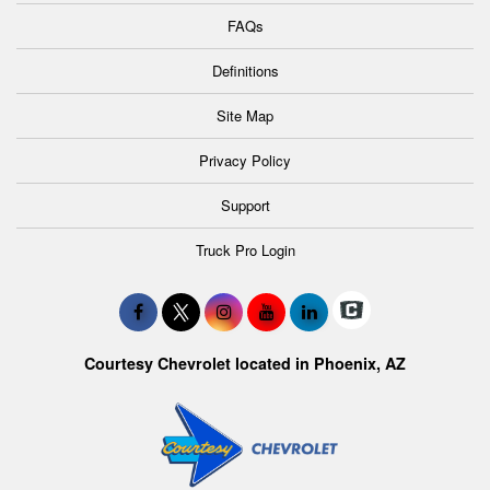
FAQs
Definitions
Site Map
Privacy Policy
Support
Truck Pro Login
Courtesy Chevrolet located in Phoenix, AZ