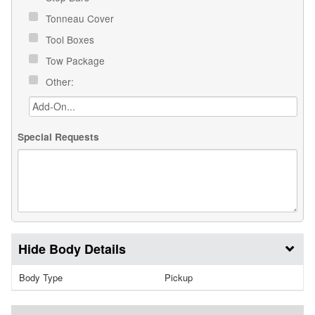
Tonneau Cover
Tool Boxes
Tow Package
Other:
Special Requests
Body Details
Body Type
Pickup