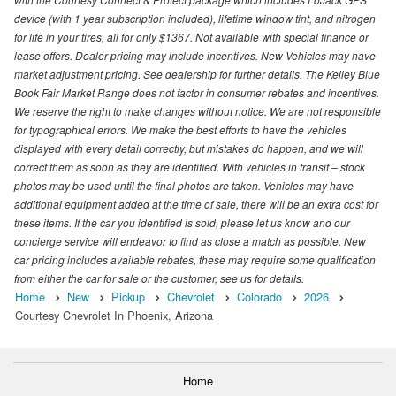
device (with 1 year subscription included), lifetime window tint, and nitrogen
for life in your tires, all for only $1367. Not available with special finance or
lease offers. Dealer pricing may include incentives. New Vehicles may have
market adjustment pricing. See dealership for further details. The Kelley Blue
Book Fair Market Range does not factor in consumer rebates and incentives.
We reserve the right to make changes without notice. We are not responsible
for typographical errors. We make the best efforts to have the vehicles
displayed with every detail correctly, but mistakes do happen, and we will
correct them as soon as they are identified. With vehicles in transit – stock
photos may be used until the final photos are taken. Vehicles may have
additional equipment added at the time of sale, there will be an extra cost for
these items. If the car you identified is sold, please let us know and our
concierge service will endeavor to find as close a match as possible. New
car pricing includes available rebates, these may require some qualification
from either the car for sale or the customer, see us for details.
Home
New
Pickup
Chevrolet
Colorado
2026
Courtesy Chevrolet In Phoenix, Arizona
Home