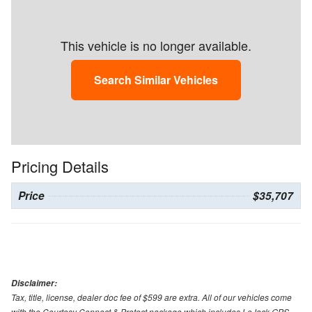
This vehicle is no longer available.
Search Similar Vehicles
Pricing Details
Price
$35,707
Disclaimer:
Tax, title, license, dealer doc fee of $599 are extra. All of our vehicles come
with the Courtesy Connect & Protect package which includes LoJack GPS