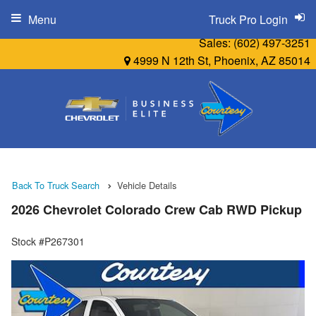
Menu
Truck Pro Login
Sales:
(602) 497-3251
4999 N 12th St, Phoenix, AZ 85014
Back To Truck Search
Vehicle Details
2026 Chevrolet Colorado Crew Cab RWD Pickup
Stock #P267301