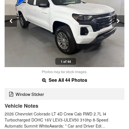
1 of 44
Photos may be stock images.
See All 44 Photos
Window Sticker
Vehicle Notes
2026 Chevrolet Colorado LT 4D Crew Cab RWD 2.7L I4
Turbocharged DOHC 16V LEV3-ULEV50 310hp 8-Speed
Automatic Summit WhiteAwards: * Car and Driver Edi…