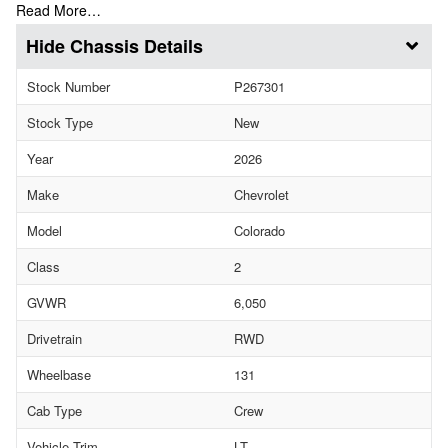
Read More…
Chassis Details
Stock Number
P267301
Stock Type
New
Year
2026
Make
Chevrolet
Model
Colorado
Class
2
GVWR
6,050
Drivetrain
RWD
Wheelbase
131
Cab Type
Crew
Vehicle Trim
LT