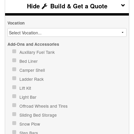
Build & Get a Quote
Vocation
Add-Ons and Accessories
Auxiliary Fuel Tank
Bed Liner
Camper Shell
Ladder Rack
Lift Kit
Light Bar
Offroad Wheels and Tires
Sliding Bed Storage
Snow Plow
Step Bars