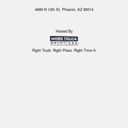
4999 N 12th St, Phoenix, AZ 85014
Hosted By
Right Truck. Right Place. Right Time.®