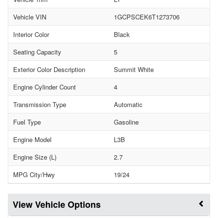
Vehicle VIN
1GCPSCEK6T1273706
Interior Color
Black
Seating Capacity
5
Exterior Color Description
Summit White
Engine Cylinder Count
4
Transmission Type
Automatic
Fuel Type
Gasoline
Engine Model
L3B
Engine Size (L)
2.7
MPG City/Hwy
19/24
Vehicle Options