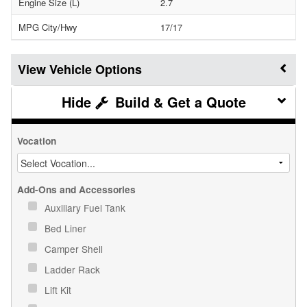
Engine Size (L)
2.7
MPG City/Hwy
17/17
Vehicle Options
Build & Get a Quote
Vocation
Add-Ons and Accessories
Auxiliary Fuel Tank
Bed Liner
Camper Shell
Ladder Rack
Lift Kit