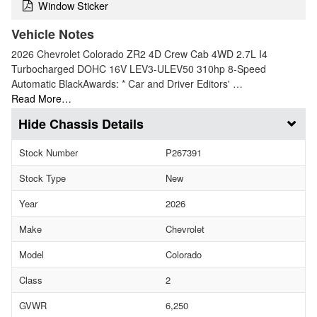
Window Sticker
Vehicle Notes
2026 Chevrolet Colorado ZR2 4D Crew Cab 4WD 2.7L I4
Turbocharged DOHC 16V LEV3-ULEV50 310hp 8-Speed
Automatic BlackAwards: * Car and Driver Editors' …
Read More…
Chassis Details
Stock Number
P267391
Stock Type
New
Year
2026
Make
Chevrolet
Model
Colorado
Class
2
GVWR
6,250