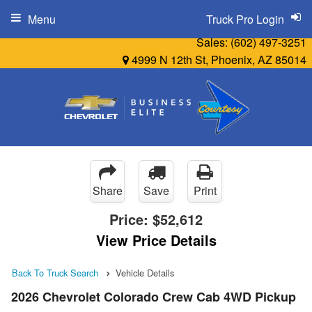
Menu
Truck Pro Login
Sales:
(602) 497-3251
4999 N 12th St, Phoenix, AZ 85014
Share
Save
Print
Price:
$52,612
View Price Details
Back To Truck Search
Vehicle Details
2026 Chevrolet Colorado Crew Cab 4WD Pickup