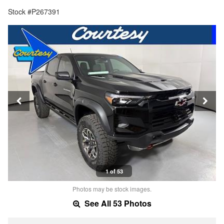
Stock #P267391
1 of 53
Photos may be stock images.
See All 53 Photos