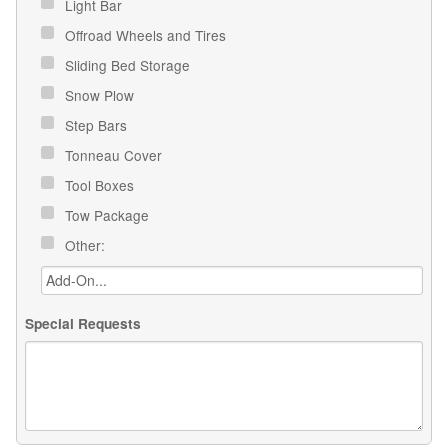
Light Bar
Offroad Wheels and Tires
Sliding Bed Storage
Snow Plow
Step Bars
Tonneau Cover
Tool Boxes
Tow Package
Other:
Special Requests