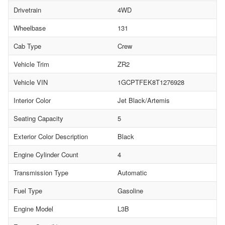
Drivetrain
4WD
Wheelbase
131
Cab Type
Crew
Vehicle Trim
ZR2
Vehicle VIN
1GCPTFEK8T1276928
Interior Color
Jet Black/Artemis
Seating Capacity
5
Exterior Color Description
Black
Engine Cylinder Count
4
Transmission Type
Automatic
Fuel Type
Gasoline
Engine Model
L3B