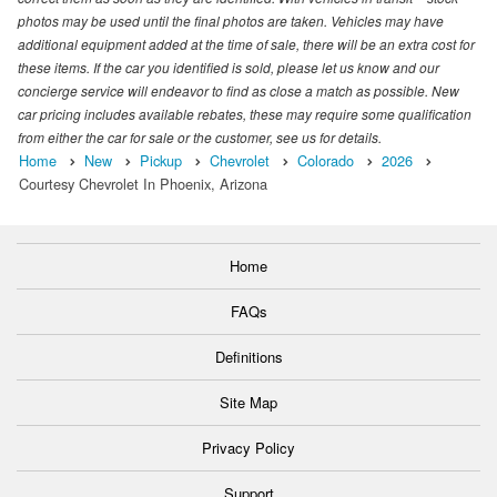
photos may be used until the final photos are taken. Vehicles may have
additional equipment added at the time of sale, there will be an extra cost for
these items. If the car you identified is sold, please let us know and our
concierge service will endeavor to find as close a match as possible. New
car pricing includes available rebates, these may require some qualification
from either the car for sale or the customer, see us for details.
Home
New
Pickup
Chevrolet
Colorado
2026
Courtesy Chevrolet In Phoenix, Arizona
Home
FAQs
Definitions
Site Map
Privacy Policy
Support