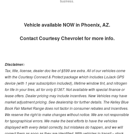
business.
Vehicle available NOW in Phoenix, AZ.
Contact
Courtesy Chevrolet
for more info.
Disclaimer:
Tax, title, license, dealer doc fee of $599 are extra. All of our vehicles come
with the Courtesy Connect & Protect package which includes LoJack GPS
device (with 1 year subscription included), lifetime window tint, and nitrogen
for life in your tires, all for only $1367. Not available with special finance or
lease offers. Dealer pricing may include incentives. New Vehicles may have
market adjustment pricing. See dealership for further details. The Kelley Blue
Book Fair Market Range does not factor in consumer rebates and incentives.
We reserve the right to make changes without notice. We are not responsible
for typographical errors. We make the best efforts to have the vehicles
displayed with every detail correctly, but mistakes do happen, and we will
correct them as soon as they are identified. With vehicles in transit – stock