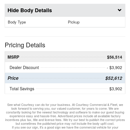
Body Details
Body Type
Pickup
Pricing Details
MSRP
$56,514
Dealer Discount
- $3,902
Price
$52,612
Total Savings
$3,902
See what Courtesy can do for your business. At Courtesy Commercial & Fleet, we
look forward to serving you, our valued customer, for years to come. We are
constantly looking for the newest technology and software to make our guest buying
experience easy and hassle-free. Advertised prices include all available factory
incentives plus tax, title and license fees. We try our best to publish the correct prices
but sometimes the published price may not include the body upfit cost.
If you see our sign, it's a good sign we have the commercial vehicle for your