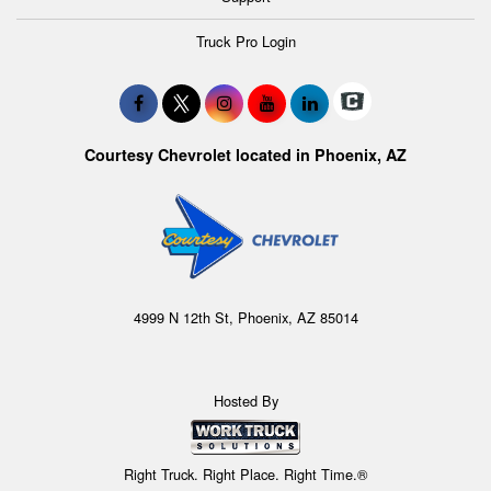
Truck Pro Login
Courtesy Chevrolet located in Phoenix, AZ
4999 N 12th St, Phoenix, AZ 85014
Hosted By
Right Truck. Right Place. Right Time.®