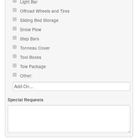
Light Bar
Offroad Wheels and Tires
Sliding Bed Storage
Snow Plow
Step Bars
Tonneau Cover
Tool Boxes
Tow Package
Other:
Special Requests