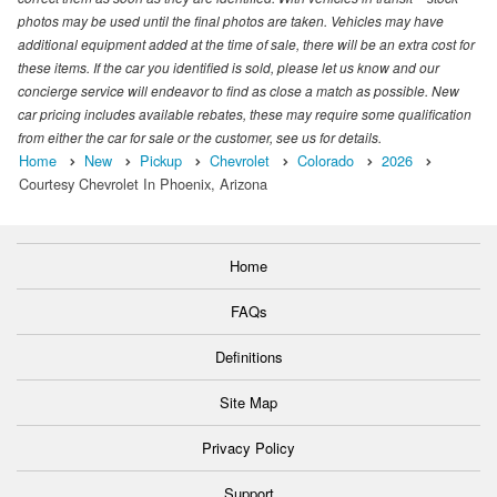
photos may be used until the final photos are taken. Vehicles may have
additional equipment added at the time of sale, there will be an extra cost for
these items. If the car you identified is sold, please let us know and our
concierge service will endeavor to find as close a match as possible. New
car pricing includes available rebates, these may require some qualification
from either the car for sale or the customer, see us for details.
Home
New
Pickup
Chevrolet
Colorado
2026
Courtesy Chevrolet In Phoenix, Arizona
Home
FAQs
Definitions
Site Map
Privacy Policy
Support