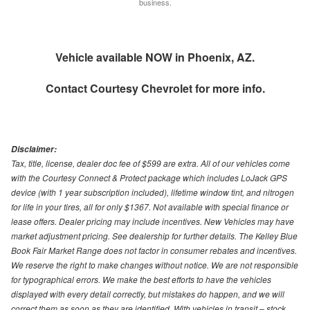
business.
Vehicle available NOW in Phoenix, AZ.
Contact
Courtesy Chevrolet
for more info.
Disclaimer:
Tax, title, license, dealer doc fee of $599 are extra. All of our vehicles come
with the Courtesy Connect & Protect package which includes LoJack GPS
device (with 1 year subscription included), lifetime window tint, and nitrogen
for life in your tires, all for only $1367. Not available with special finance or
lease offers. Dealer pricing may include incentives. New Vehicles may have
market adjustment pricing. See dealership for further details. The Kelley Blue
Book Fair Market Range does not factor in consumer rebates and incentives.
We reserve the right to make changes without notice. We are not responsible
for typographical errors. We make the best efforts to have the vehicles
displayed with every detail correctly, but mistakes do happen, and we will
correct them as soon as they are identified. With vehicles in transit – stock