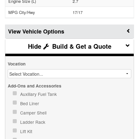
Engine Size (L)
2.7
MPG City/Hwy
17/17
Vehicle Options
Build & Get a Quote
Vocation
Add-Ons and Accessories
Auxiliary Fuel Tank
Bed Liner
Camper Shell
Ladder Rack
Lift Kit