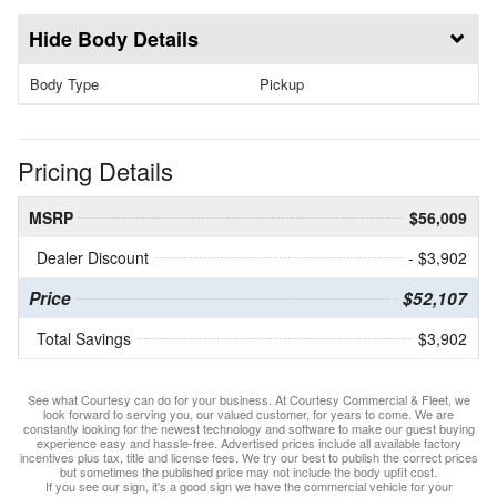
Body Details
Body Type
Pickup
Pricing Details
MSRP
$56,009
Dealer Discount
- $3,902
Price
$52,107
Total Savings
$3,902
See what Courtesy can do for your business. At Courtesy Commercial & Fleet, we
look forward to serving you, our valued customer, for years to come. We are
constantly looking for the newest technology and software to make our guest buying
experience easy and hassle-free. Advertised prices include all available factory
incentives plus tax, title and license fees. We try our best to publish the correct prices
but sometimes the published price may not include the body upfit cost.
If you see our sign, it's a good sign we have the commercial vehicle for your