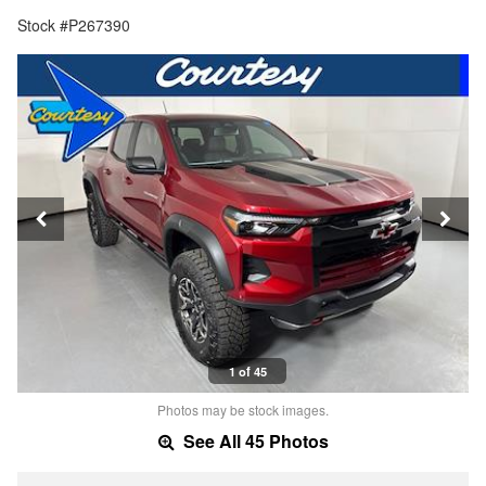
Stock #P267390
1 of 45
Photos may be stock images.
See All 45 Photos