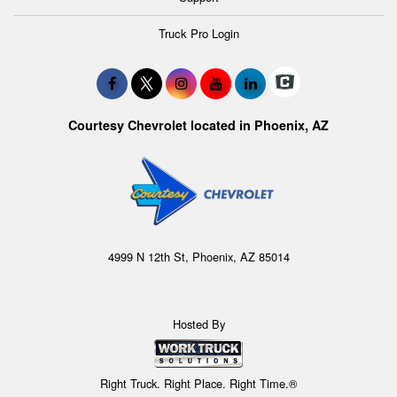
Truck Pro Login
Courtesy Chevrolet located in Phoenix, AZ
4999 N 12th St, Phoenix, AZ 85014
Hosted By
Right Truck. Right Place. Right Time.®