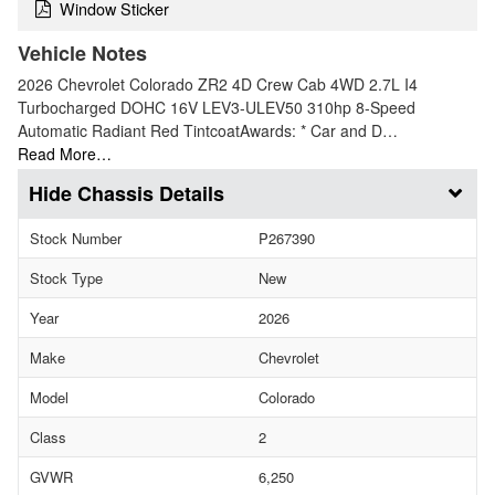
Window Sticker
Vehicle Notes
2026 Chevrolet Colorado ZR2 4D Crew Cab 4WD 2.7L I4
Turbocharged DOHC 16V LEV3-ULEV50 310hp 8-Speed
Automatic Radiant Red TintcoatAwards: * Car and D…
Read More…
Chassis Details
Stock Number
P267390
Stock Type
New
Year
2026
Make
Chevrolet
Model
Colorado
Class
2
GVWR
6,250