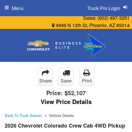
Menu
Truck Pro Login
Sales:
(602) 497-3251
4999 N 12th St, Phoenix, AZ 85014
Share
Save
Print
Price:
$52,107
View Price Details
Back To Truck Search
Vehicle Details
2026 Chevrolet Colorado Crew Cab 4WD Pickup