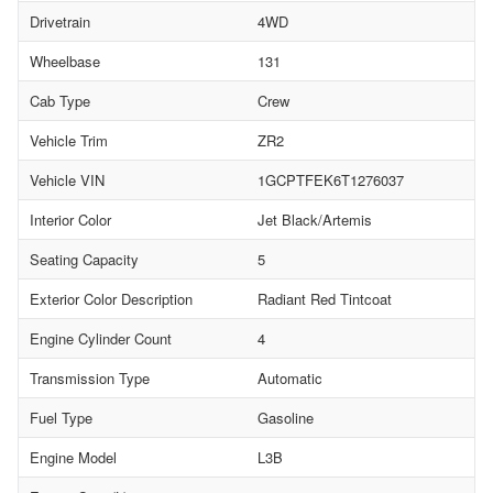
Drivetrain
4WD
Wheelbase
131
Cab Type
Crew
Vehicle Trim
ZR2
Vehicle VIN
1GCPTFEK6T1276037
Interior Color
Jet Black/Artemis
Seating Capacity
5
Exterior Color Description
Radiant Red Tintcoat
Engine Cylinder Count
4
Transmission Type
Automatic
Fuel Type
Gasoline
Engine Model
L3B