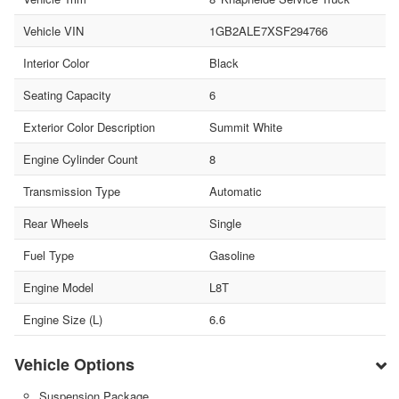
Vehicle VIN
1GB2ALE7XSF294766
Interior Color
Black
Seating Capacity
6
Exterior Color Description
Summit White
Engine Cylinder Count
8
Transmission Type
Automatic
Rear Wheels
Single
Fuel Type
Gasoline
Engine Model
L8T
Engine Size (L)
6.6
Vehicle Options
Suspension Package