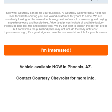
See what Courtesy can do for your business. At Courtesy Commercial & Fleet, we
look forward to serving you, our valued customer, for years to come. We are
constantly looking for the newest technology and software to make our guest buying
experience easy and hassle-free. Advertised prices include all available factory
incentives plus tax, title and license fees. We try our best to publish the correct prices
but sometimes the published price may not include the body upfit cost.
If you see our sign, it's a good sign we have the commercial vehicle for your business.
I'm Interested!
Vehicle available NOW in Phoenix, AZ.
Contact
Courtesy Chevrolet
for more info.