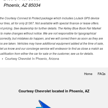
Phoenix, AZ 85034
 with the Courtesy Connect & Protect package which includes LoJack GPS device
our tires, all for only $1367. Not available with special finance or lease offers.
pricing. See dealership for further details. The Kelley Blue Book Fair Market
 to make changes without notice. We are not responsible for typographical
l correctly, but mistakes do happen, and we will correct them as soon as they are
hotos are taken. Vehicles may have additional equipment added at the time of sale,
ase let us know and our concierge service will endeavor to find as close a match as
fication from either the car for sale or the customer, see us for details.
Courtesy Chevrolet In Phoenix, Arizona
Home
FAQs
Courtesy Chevrolet located in Phoenix, AZ