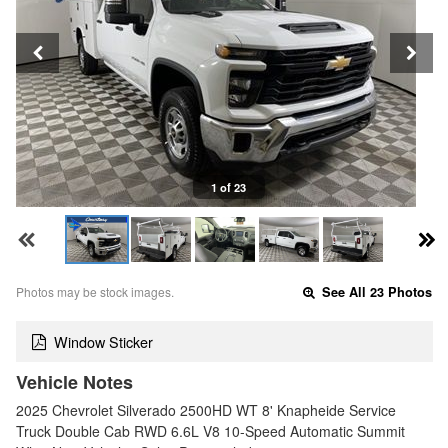
1 of 23
Photos may be stock images.
See All 23 Photos
Window Sticker
Vehicle Notes
2025 Chevrolet Silverado 2500HD WT 8' Knapheide Service
Truck Double Cab RWD 6.6L V8 10-Speed Automatic Summit