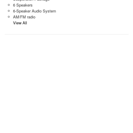
6 Speakers
6-Speaker Audio System
AM/FM radio
View All