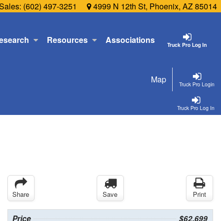
Sales:
(602) 497-3251
4999 N 12th St, Phoenix, AZ 85014
esearch
Resources
Associations
Truck Pro Log In
Map
Truck Pro Login
Truck Pro Log In
Share
Save
Print
Price
$62,699