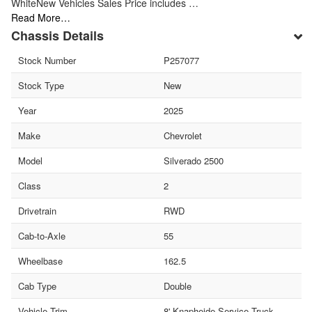
WhiteNew Vehicles Sales Price includes …
Read More…
Chassis Details
Stock Number
P257077
Stock Type
New
Year
2025
Make
Chevrolet
Model
Silverado 2500
Class
2
Drivetrain
RWD
Cab-to-Axle
55
Wheelbase
162.5
Cab Type
Double
Vehicle Trim
8' Knapheide Service Truck