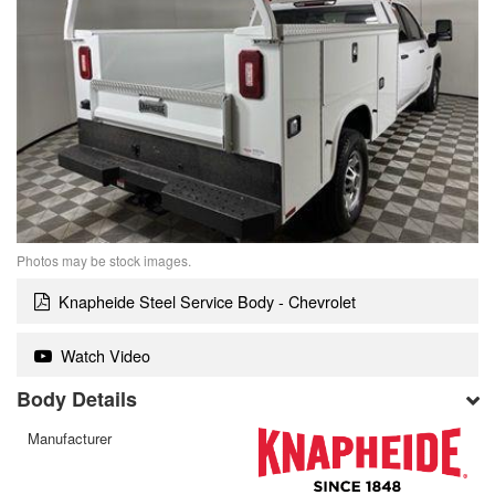
Photos may be stock images.
Knapheide Steel Service Body - Chevrolet
Watch Video
Body Details
Manufacturer