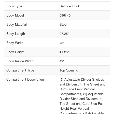
Body Type
Service Truck
Body Model
696F40
Body Material
Steel
Body Length
97.25"
Body Width
78"
Body Height
41.25"
Body Inside Width
49"
Compartment Type
Top Opening
Compartment Description
(2) Adjustable Divider Shelves
and Dividers, in The Street and
Curb Side Front Vertical
Compartments, (1) Adjustable
Divider Shelf and Dividers in
The Street and Curb Side Full
Height Rear Vertical
Compartments, (1) Adjustable