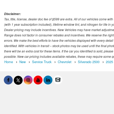
Disclaimer:
Tax, title, license, dealer doc fee of $599 are extra. All of our vehicles come
(with 1 year subscription included), lifetime window tint, and nitrogen for life in y
Dealer pricing may include incentives. New Vehicles may have market adjustment 
Range does not factor in consumer rebates and incentives. We reserve the right
errors. We make the best efforts to have the vehicles displayed with every detai
identified. With vehicles in transit – stock photos may be used until the final p
there will be an extra cost for these items. If the car you identified is sold, ple
possible. New car pricing includes available rebates, these may require some quali
Home
New
Service Truck
Chevrolet
Silverado 2500
2025