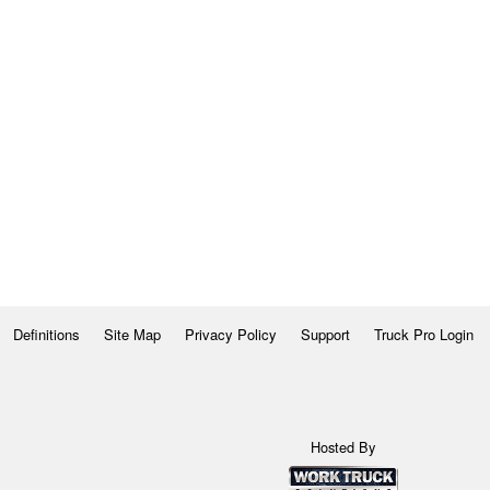
Definitions
Site Map
Privacy Policy
Support
Truck Pro Login
Hosted By