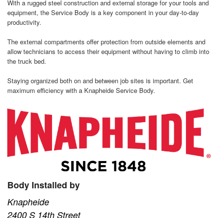
With a rugged steel construction and external storage for your tools and
equipment, the Service Body is a key component in your day-to-day
productivity.
The external compartments offer protection from outside elements and
allow technicians to access their equipment without having to climb into
the truck bed.
Staying organized both on and between job sites is important. Get
maximum efficiency with a Knapheide Service Body.
Body Installed by
Knapheide
2400 S 14th Street