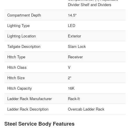
Divider Shelf and Dividers
Compartment Depth
14.5"
Lighting Type
LED
Lighting Location
Exterior
Tailgate Description
Slam Lock
Hitch Type
Receiver
Hitch Class
V
Hitch Size
2"
Hitch Capacity
16K
Ladder Rack Manufacturer
Rack-It
Ladder Rack Description
Overcab Ladder Rack
Steel Service Body Features