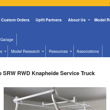
Custom Orders
Upfit Partners
About Us
Model R
 Garage
Us
Model Research
Resources
Associations
ab SRW RWD Knapheide Service Truck