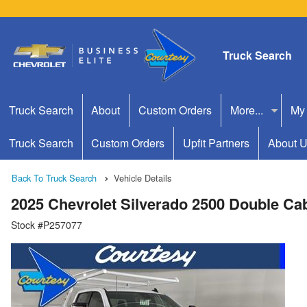
Truck Search
Truck Search
About
Custom Orders
More...
My
Truck Search
Custom Orders
Upfit Partners
About 
Back To Truck Search
Vehicle Details
2025 Chevrolet Silverado 2500 Double C
Stock #P257077