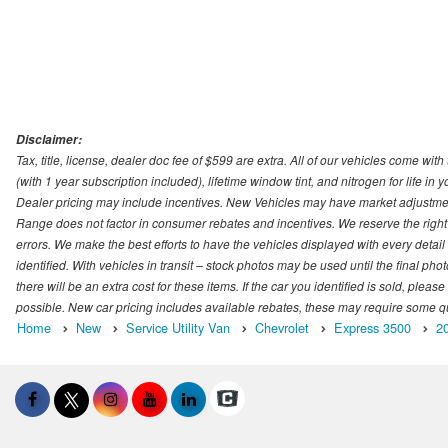
Disclaimer:
Tax, title, license, dealer doc fee of $599 are extra. All of our vehicles come
(with 1 year subscription included), lifetime window tint, and nitrogen for life in y
Dealer pricing may include incentives. New Vehicles may have market adjustment 
Range does not factor in consumer rebates and incentives. We reserve the right
errors. We make the best efforts to have the vehicles displayed with every detai
identified. With vehicles in transit – stock photos may be used until the final p
there will be an extra cost for these items. If the car you identified is sold, ple
possible. New car pricing includes available rebates, these may require some quali
Home
New
Service Utility Van
Chevrolet
Express 3500
2