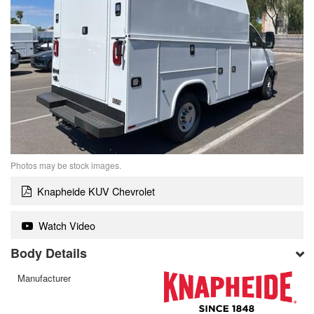
Photos may be stock images.
Knapheide KUV Chevrolet
Watch Video
Body Details
Manufacturer