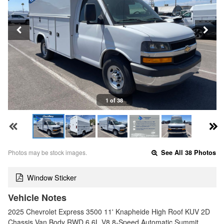
1 of 38
Photos may be stock images.
See All 38 Photos
Window Sticker
Vehicle Notes
2025 Chevrolet Express 3500 11' Knapheide High Roof KUV 2D
Chassis Van Body RWD 6.6L V8 8-Speed Automatic Summit