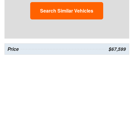
Search Similar Vehicles
Price
$67,599