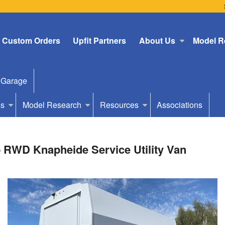
Custom Orders
Upfit Partners
About Us
Model R
 Garage
Us
Model Research
Resources
Associations
 RWD Knapheide Service Utility Van