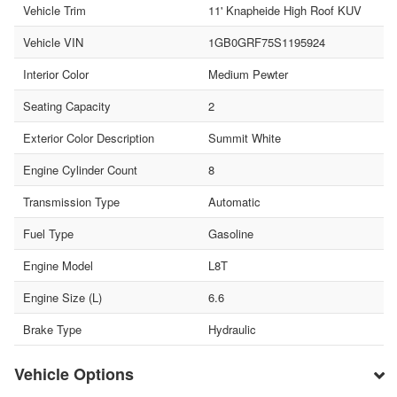
Vehicle Trim
11' Knapheide High Roof KUV
Vehicle VIN
1GB0GRF75S1195924
Interior Color
Medium Pewter
Seating Capacity
2
Exterior Color Description
Summit White
Engine Cylinder Count
8
Transmission Type
Automatic
Fuel Type
Gasoline
Engine Model
L8T
Engine Size (L)
6.6
Brake Type
Hydraulic
Vehicle Options