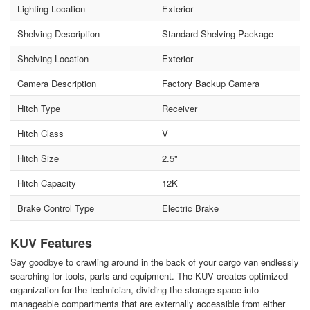
Lighting Location
Exterior
Shelving Description
Standard Shelving Package
Shelving Location
Exterior
Camera Description
Factory Backup Camera
Hitch Type
Receiver
Hitch Class
V
Hitch Size
2.5"
Hitch Capacity
12K
Brake Control Type
Electric Brake
KUV Features
Say goodbye to crawling around in the back of your cargo van endlessly
searching for tools, parts and equipment. The KUV creates optimized
organization for the technician, dividing the storage space into
manageable compartments that are externally accessible from either