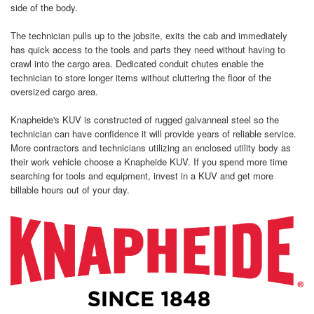
side of the body.
The technician pulls up to the jobsite, exits the cab and immediately
has quick access to the tools and parts they need without having to
crawl into the cargo area. Dedicated conduit chutes enable the
technician to store longer items without cluttering the floor of the
oversized cargo area.
Knapheide's KUV is constructed of rugged galvanneal steel so the
technician can have confidence it will provide years of reliable service.
More contractors and technicians utilizing an enclosed utility body as
their work vehicle choose a Knapheide KUV. If you spend more time
searching for tools and equipment, invest in a KUV and get more
billable hours out of your day.