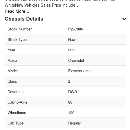
WhiteNew Vehicles Sales Price include…
Read More…
Chassis Details
Stock Number
P257886
Stock Type
New
Year
2025
Make
Chevrolet
Model
Express 3500
Class
2
Drivetrain
RWD
Cab-to-Axle
80
Wheelbase
139
Cab Type
Regular