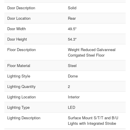
Door Description
Solid
Door Location
Rear
Door Width
49.5"
Door Height
54.3"
Floor Description
Weight Reduced Galvanneal
Corrigated Steel Floor
Floor Material
Steel
Lighting Style
Dome
Lighting Quantity
2
Lighting Location
Interior
Lighting Type
LED
Lighting Description
Surface Mount S/T/T and B/U
Lights with Integrated Strobe