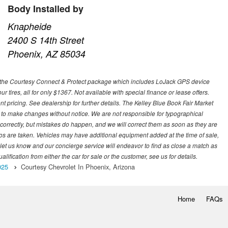
Body Installed by
Knapheide
2400 S 14th Street
Phoenix, AZ 85034
 with the Courtesy Connect & Protect package which includes LoJack GPS device
our tires, all for only $1367. Not available with special finance or lease offers.
pricing. See dealership for further details. The Kelley Blue Book Fair Market
 to make changes without notice. We are not responsible for typographical
l correctly, but mistakes do happen, and we will correct them as soon as they are
hotos are taken. Vehicles may have additional equipment added at the time of sale,
ase let us know and our concierge service will endeavor to find as close a match as
fication from either the car for sale or the customer, see us for details.
025
Courtesy Chevrolet In Phoenix, Arizona
Home
FAQs