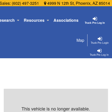
Sales:
(602) 497-3251
4999 N 12th St, Phoenix, AZ 85014
esearch
Resources
Associations
Truck Pro Log In
Map
Truck Pro Login
Truck Pro Log In
This vehicle is no longer available.