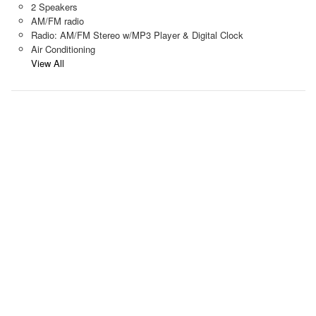
2 Speakers
AM/FM radio
Radio: AM/FM Stereo w/MP3 Player & Digital Clock
Air Conditioning
View All