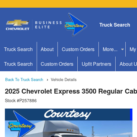
Truck Search
Truck Search
About
Custom Orders
More...
My
Truck Search
Custom Orders
Upfit Partners
About 
Back To Truck Search
Vehicle Details
2025 Chevrolet Express 3500 Regular Cab
Stock #P257886