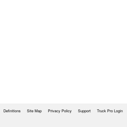
Definitions
Site Map
Privacy Policy
Support
Truck Pro Login