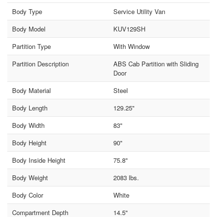
Body Type
Service Utility Van
Body Model
KUV129SH
Partition Type
With Window
Partition Description
ABS Cab Partition with Sliding
Door
Body Material
Steel
Body Length
129.25"
Body Width
83"
Body Height
90"
Body Inside Height
75.8"
Body Weight
2083 lbs.
Body Color
White
Compartment Depth
14.5"