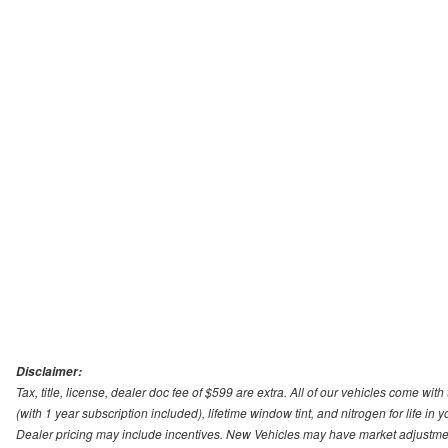
Disclaimer:
Tax, title, license, dealer doc fee of $599 are extra. All of our vehicles come
(with 1 year subscription included), lifetime window tint, and nitrogen for life in y
Dealer pricing may include incentives. New Vehicles may have market adjustment 