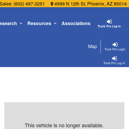
Sales:
(602) 497-3251
4999 N 12th St, Phoenix, AZ 85014
esearch
Resources
Associations
Truck Pro Log In
Map
Truck Pro Login
Truck Pro Log In
This vehicle is no longer available.