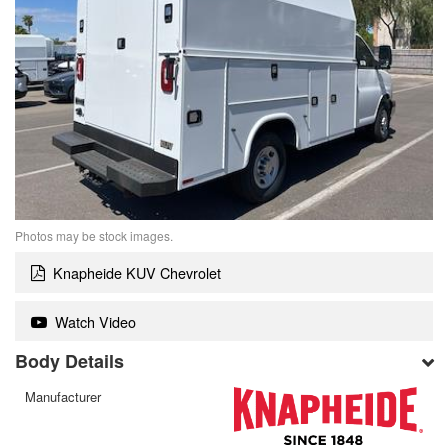
Photos may be stock images.
Knapheide KUV Chevrolet
Watch Video
Body Details
Manufacturer