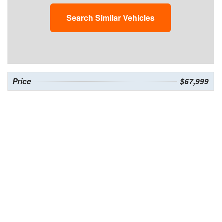
Search Similar Vehicles
Price
$67,999