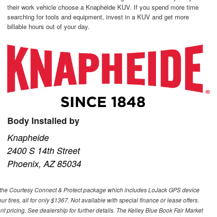
their work vehicle choose a Knapheide KUV. If you spend more time
searching for tools and equipment, invest in a KUV and get more
billable hours out of your day.
Body Installed by
Knapheide
2400 S 14th Street
Phoenix, AZ 85034
 with the Courtesy Connect & Protect package which includes LoJack GPS device
our tires, all for only $1367. Not available with special finance or lease offers.
pricing. See dealership for further details. The Kelley Blue Book Fair Market