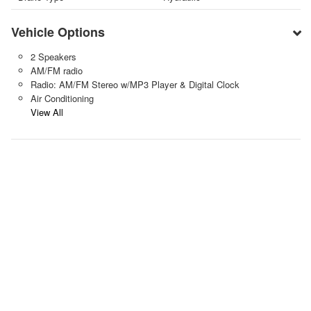
Vehicle Options
2 Speakers
AM/FM radio
Radio: AM/FM Stereo w/MP3 Player & Digital Clock
Air Conditioning
View All