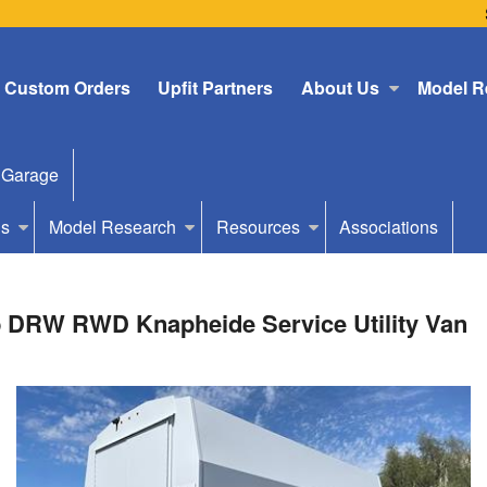
Custom Orders
Upfit Partners
About Us
Model R
 Garage
Us
Model Research
Resources
Associations
b DRW RWD Knapheide Service Utility Van