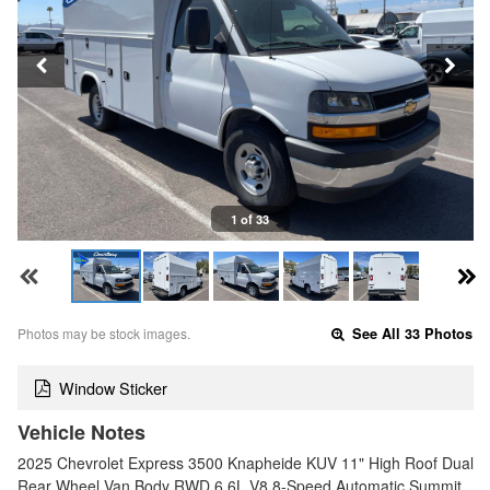
1 of 33
Photos may be stock images.
See All 33 Photos
Window Sticker
Vehicle Notes
2025 Chevrolet Express 3500 Knapheide KUV 11" High Roof Dual
Rear Wheel Van Body RWD 6.6L V8 8-Speed Automatic Summit