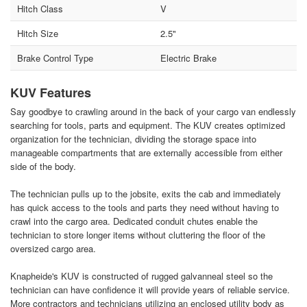
Hitch Class
V
Hitch Size
2.5"
Brake Control Type
Electric Brake
KUV Features
Say goodbye to crawling around in the back of your cargo van endlessly
searching for tools, parts and equipment. The KUV creates optimized
organization for the technician, dividing the storage space into
manageable compartments that are externally accessible from either
side of the body.
The technician pulls up to the jobsite, exits the cab and immediately
has quick access to the tools and parts they need without having to
crawl into the cargo area. Dedicated conduit chutes enable the
technician to store longer items without cluttering the floor of the
oversized cargo area.
Knapheide's KUV is constructed of rugged galvanneal steel so the
technician can have confidence it will provide years of reliable service.
More contractors and technicians utilizing an enclosed utility body as