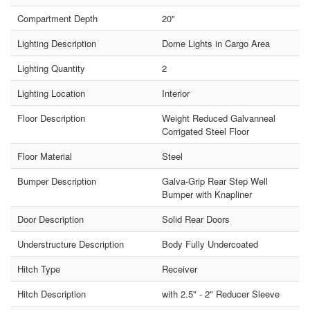
Compartment Depth
20"
Lighting Description
Dome Lights in Cargo Area
Lighting Quantity
2
Lighting Location
Interior
Floor Description
Weight Reduced Galvanneal
Corrigated Steel Floor
Floor Material
Steel
Bumper Description
Galva-Grip Rear Step Well
Bumper with Knapliner
Door Description
Solid Rear Doors
Understructure Description
Body Fully Undercoated
Hitch Type
Receiver
Hitch Description
with 2.5" - 2" Reducer Sleeve