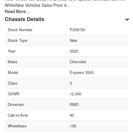
WhiteNew Vehicles Sales Price in…
Read More…
Chassis Details
Stock Number
P258729
Stock Type
New
Year
2025
Make
Chevrolet
Model
Express 3500
Class
3
GVWR
12,300
Drivetrain
RWD
Cab-to-Axle
80
Wheelbase
139