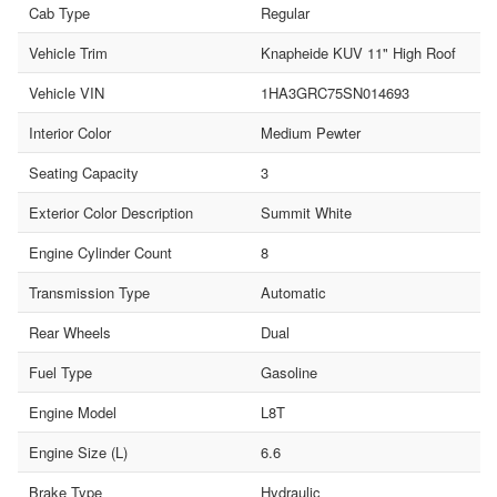
Cab Type
Regular
Vehicle Trim
Knapheide KUV 11" High Roof
Vehicle VIN
1HA3GRC75SN014693
Interior Color
Medium Pewter
Seating Capacity
3
Exterior Color Description
Summit White
Engine Cylinder Count
8
Transmission Type
Automatic
Rear Wheels
Dual
Fuel Type
Gasoline
Engine Model
L8T
Engine Size (L)
6.6
Brake Type
Hydraulic