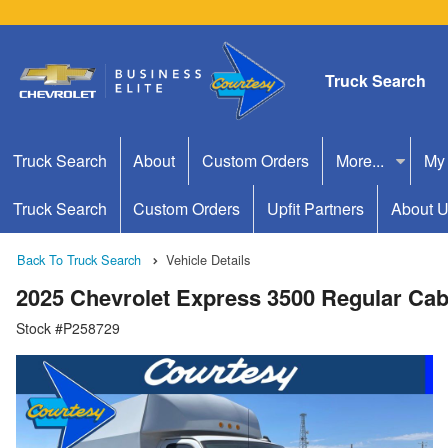
Truck Search
Truck Search
About
Custom Orders
More...
My
Truck Search
Custom Orders
Upfit Partners
About 
Back To Truck Search
Vehicle Details
2025 Chevrolet Express 3500 Regular Ca
Stock #P258729