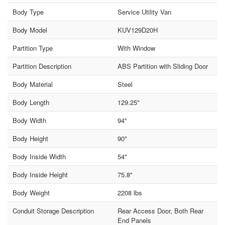
Body Type
Service Utility Van
Body Model
KUV129D20H
Partition Type
With Window
Partition Description
ABS Partition with Sliding Door
Body Material
Steel
Body Length
129.25"
Body Width
94"
Body Height
90"
Body Inside Width
54"
Body Inside Height
75.8"
Body Weight
2208 lbs
Conduit Storage Description
Rear Access Door, Both Rear
End Panels