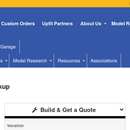
Custom Orders
Upfit Partners
About Us
Model R
 Garage
Us
Model Research
Resources
Associations
kup
Build & Get a Quote
Vocation