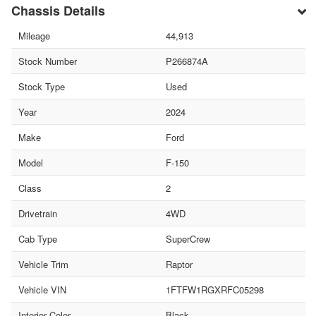
Chassis Details
Mileage
44,913
Stock Number
P266874A
Stock Type
Used
Year
2024
Make
Ford
Model
F-150
Class
2
Drivetrain
4WD
Cab Type
SuperCrew
Vehicle Trim
Raptor
Vehicle VIN
1FTFW1RGXRFC05298
Interior Color
Black