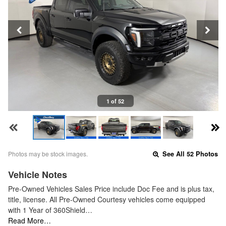
1 of 52
Photos may be stock images.
See All 52 Photos
Vehicle Notes
Pre-Owned Vehicles Sales Price include Doc Fee and is plus tax,
title, license. All Pre-Owned Courtesy vehicles come equipped
with 1 Year of 360Shield…
Read More…