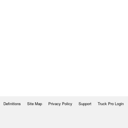
Definitions
Site Map
Privacy Policy
Support
Truck Pro Login