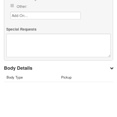
Other:
Special Requests
Body Details
Body Type
Pickup