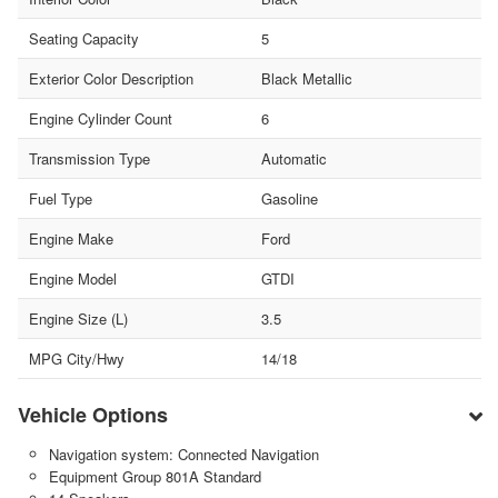
Seating Capacity
5
Exterior Color Description
Black Metallic
Engine Cylinder Count
6
Transmission Type
Automatic
Fuel Type
Gasoline
Engine Make
Ford
Engine Model
GTDI
Engine Size (L)
3.5
MPG City/Hwy
14/18
Vehicle Options
Navigation system: Connected Navigation
Equipment Group 801A Standard