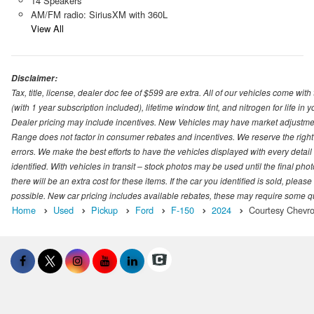
14 Speakers
AM/FM radio: SiriusXM with 360L
View All
Disclaimer:
Tax, title, license, dealer doc fee of $599 are extra. All of our vehicles come
(with 1 year subscription included), lifetime window tint, and nitrogen for life in y
Dealer pricing may include incentives. New Vehicles may have market adjustment 
Range does not factor in consumer rebates and incentives. We reserve the right
errors. We make the best efforts to have the vehicles displayed with every detai
identified. With vehicles in transit – stock photos may be used until the final p
there will be an extra cost for these items. If the car you identified is sold, ple
possible. New car pricing includes available rebates, these may require some quali
Home
Used
Pickup
Ford
F-150
2024
Courtesy Chevro