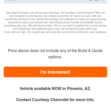
See what Courtesy can do for your business. At Courtesy Commercial & Fleet, we
look forward to serving you, our valued customer, for years to come. We are
constantly looking for the newest technology and software to make our guest buying
experience easy and hassle-free. Advertised prices include all available factory
incentives plus tax, title and license fees. We try our best to publish the correct prices
but sometimes the published price may not include the body upfit cost.
If you see our sign, it's a good sign we have the commercial vehicle for your business.
Price above does not include any of the Build & Quote
options.
I'm Interested!
Vehicle available NOW in Phoenix, AZ.
Contact
Courtesy Chevrolet
for more info.