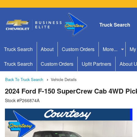
Truck Search
Truck Search
About
Custom Orders
More...
My
Truck Search
Custom Orders
Upfit Partners
About 
Back To Truck Search
Vehicle Details
2024 Ford F-150 SuperCrew Cab 4WD Pic
Stock #P266874A