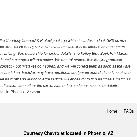
 with the Courtesy Connect & Protect package which includes LoJack GPS device
our tires, all for only $1367. Not available with special finance or lease offers.
pricing. See dealership for further details. The Kelley Blue Book Fair Market
 to make changes without notice. We are not responsible for typographical
l correctly, but mistakes do happen, and we will correct them as soon as they are
hotos are taken. Vehicles may have additional equipment added at the time of sale,
ase let us know and our concierge service will endeavor to find as close a match as
fication from either the car for sale or the customer, see us for details.
let In Phoenix, Arizona
Home
FAQs
Courtesy Chevrolet located in Phoenix, AZ