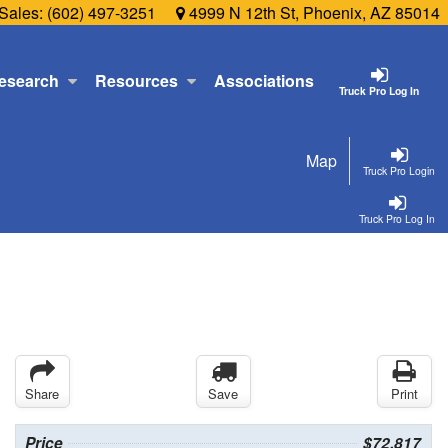
Sales:
(602) 497-3251
4999 N 12th St, Phoenix, AZ 85014
esearch
Resources
Associations
Truck Pro Log In
Map
Truck Pro Login
Truck Pro Log In
Share
Save
Print
Price
$72,817