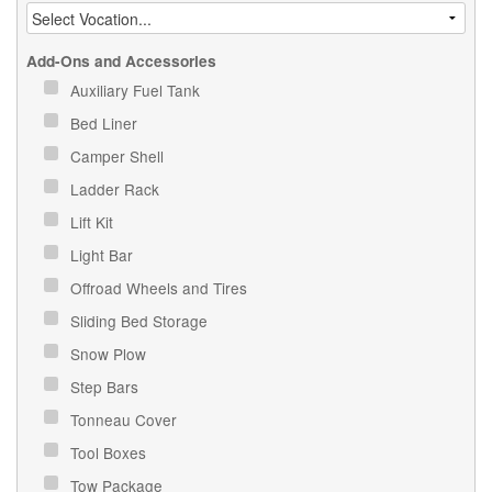
Add-Ons and Accessories
Auxiliary Fuel Tank
Bed Liner
Camper Shell
Ladder Rack
Lift Kit
Light Bar
Offroad Wheels and Tires
Sliding Bed Storage
Snow Plow
Step Bars
Tonneau Cover
Tool Boxes
Tow Package