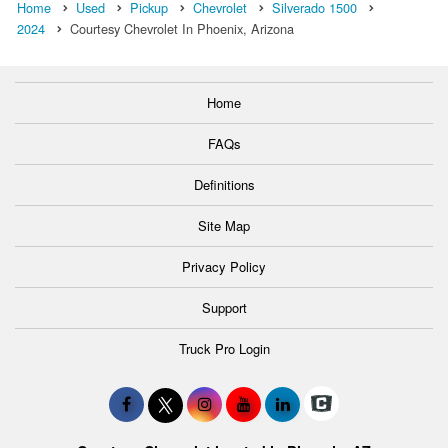
Home
Used
Pickup
Chevrolet
Silverado 1500
2024
Courtesy Chevrolet In Phoenix, Arizona
Home
FAQs
Definitions
Site Map
Privacy Policy
Support
Truck Pro Login