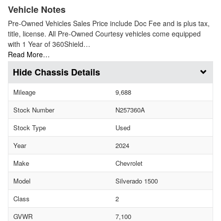
Vehicle Notes
Pre-Owned Vehicles Sales Price include Doc Fee and is plus tax,
title, license. All Pre-Owned Courtesy vehicles come equipped
with 1 Year of 360Shield…
Read More…
Chassis Details
Mileage
9,688
Stock Number
N257360A
Stock Type
Used
Year
2024
Make
Chevrolet
Model
Silverado 1500
Class
2
GVWR
7,100