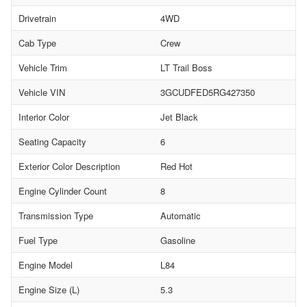
Drivetrain
4WD
Cab Type
Crew
Vehicle Trim
LT Trail Boss
Vehicle VIN
3GCUDFED5RG427350
Interior Color
Jet Black
Seating Capacity
6
Exterior Color Description
Red Hot
Engine Cylinder Count
8
Transmission Type
Automatic
Fuel Type
Gasoline
Engine Model
L84
Engine Size (L)
5.3