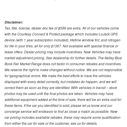
Disclaimer:
Tax, title, license, dealer doc fee of $599 are extra. All of our vehicles come
with the Courtesy Connect & Protect package which includes LoJack GPS
device (with 1 year subscription included), lifetime window tint, and nitrogen
for life in your tires, all for only $1367. Not available with special finance or
lease offers. Dealer pricing may include incentives. New Vehicles may have
market adjustment pricing. See dealership for further details. The Kelley Blue
Book Fair Market Range does not factor in consumer rebates and incentives.
We reserve the right to make changes without notice. We are not responsible
for typographical errors. We make the best efforts to have the vehicles
displayed with every detail correctly, but mistakes do happen, and we will
correct them as soon as they are identified. With vehicles in transit – stock
photos may be used until the final photos are taken. Vehicles may have
additional equipment added at the time of sale, there will be an extra cost for
these items. If the car you identified is sold, please let us know and our
concierge service will endeavor to find as close a match as possible. New
car pricing includes available rebates, these may require some qualification
from either the car for sale or the customer, see us for details.