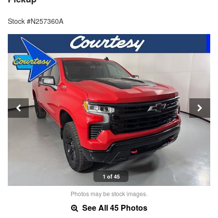
Stock #N257360A
1 of 45
Photos may be stock images.
See All 45 Photos