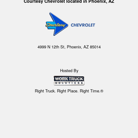
Courtesy Chevrolet located in Phoenix, AZ
4999 N 12th St, Phoenix, AZ 85014
Hosted By
Right Truck. Right Place. Right Time.®