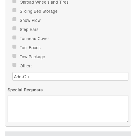
Offroad Wheels and Tires
Sliding Bed Storage
Snow Plow
Step Bars
Tonneau Cover
Tool Boxes
Tow Package
Other:
Special Requests