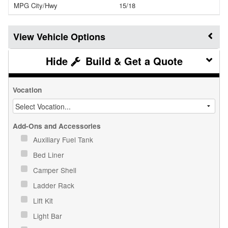
MPG City/Hwy
15/18
Vehicle Options
Build & Get a Quote
Vocation
Add-Ons and Accessories
Auxiliary Fuel Tank
Bed Liner
Camper Shell
Ladder Rack
Lift Kit
Light Bar