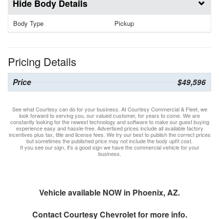
Body Details
Body Type
Pickup
Pricing Details
Price
$49,596
See what Courtesy can do for your business. At Courtesy Commercial & Fleet, we
look forward to serving you, our valued customer, for years to come. We are
constantly looking for the newest technology and software to make our guest buying
experience easy and hassle-free. Advertised prices include all available factory
incentives plus tax, title and license fees. We try our best to publish the correct prices
but sometimes the published price may not include the body upfit cost.
If you see our sign, it's a good sign we have the commercial vehicle for your
business.
Vehicle available NOW in Phoenix, AZ.
Contact
Courtesy Chevrolet
for more info.