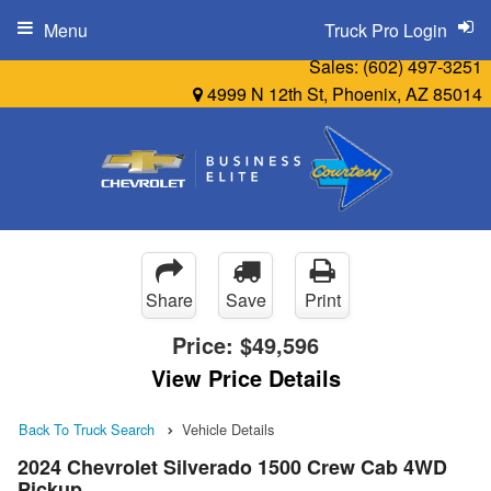
Menu
Truck Pro Login
Sales:
(602) 497-3251
4999 N 12th St, Phoenix, AZ 85014
Share
Save
Print
Price:
$49,596
View Price Details
Back To Truck Search
Vehicle Details
2024 Chevrolet Silverado 1500 Crew Cab 4WD
Pickup