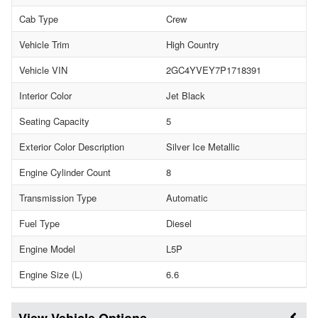
Cab Type
Crew
Vehicle Trim
High Country
Vehicle VIN
2GC4YVEY7P1718391
Interior Color
Jet Black
Seating Capacity
5
Exterior Color Description
Silver Ice Metallic
Engine Cylinder Count
8
Transmission Type
Automatic
Fuel Type
Diesel
Engine Model
L5P
Engine Size (L)
6.6