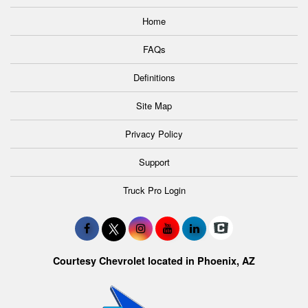
Home
FAQs
Definitions
Site Map
Privacy Policy
Support
Truck Pro Login
Courtesy Chevrolet located in Phoenix, AZ