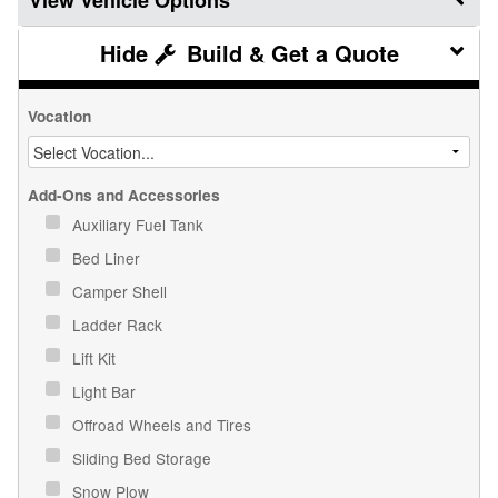
Vehicle Options
Build & Get a Quote
Vocation
Add-Ons and Accessories
Auxiliary Fuel Tank
Bed Liner
Camper Shell
Ladder Rack
Lift Kit
Light Bar
Offroad Wheels and Tires
Sliding Bed Storage
Snow Plow