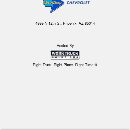
4999 N 12th St, Phoenix, AZ 85014
Hosted By
Right Truck. Right Place. Right Time.®