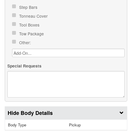
Step Bars
Tonneau Cover
Tool Boxes
Tow Package
Other:
Special Requests
Body Details
Body Type
Pickup