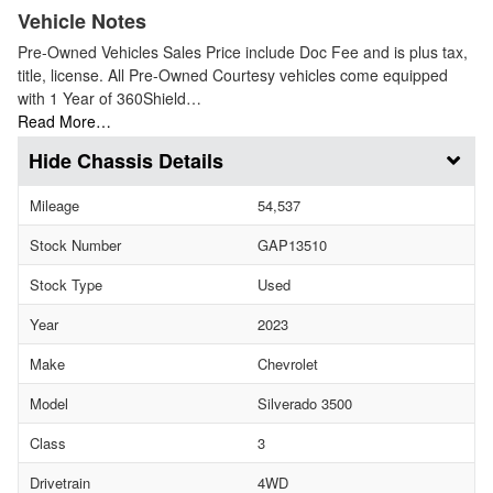
Vehicle Notes
Pre-Owned Vehicles Sales Price include Doc Fee and is plus tax,
title, license. All Pre-Owned Courtesy vehicles come equipped
with 1 Year of 360Shield…
Read More…
Chassis Details
Mileage
54,537
Stock Number
GAP13510
Stock Type
Used
Year
2023
Make
Chevrolet
Model
Silverado 3500
Class
3
Drivetrain
4WD