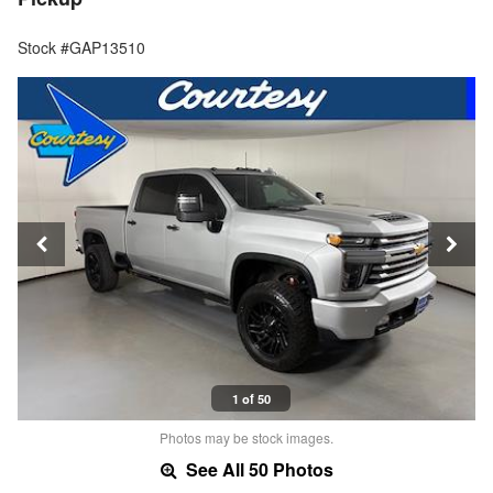
Stock #GAP13510
1 of 50
Photos may be stock images.
See All 50 Photos