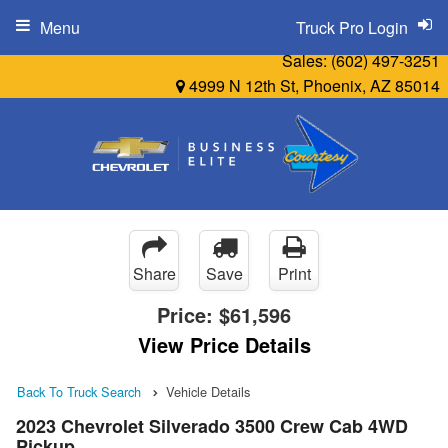
Menu
Truck Pro Login
Sales:
(602) 497-3251
4999 N 12th St, Phoenix, AZ 85014
Share
Save
Print
Price:
$61,596
View Price Details
Back To Truck Search
Vehicle Details
2023 Chevrolet Silverado 3500 Crew Cab 4WD
Pickup