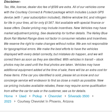
Disclaimer:
Tax, title, license, dealer doc fee of $599 are extra. All of our vehicles come
with the Courtesy Connect & Protect package which includes LoJack GPS
device (with 1 year subscription included), lifetime window tint, and nitrogen
for life in your tires, all for only $1367. Not available with special finance or
lease offers. Dealer pricing may include incentives. New Vehicles may have
market adjustment pricing. See dealership for further details. The Kelley Blue
Book Fair Market Range does not factor in consumer rebates and incentives.
We reserve the right to make changes without notice. We are not responsible
for typographical errors. We make the best efforts to have the vehicles
displayed with every detail correctly, but mistakes do happen, and we will
correct them as soon as they are identified. With vehicles in transit – stock
photos may be used until the final photos are taken. Vehicles may have
additional equipment added at the time of sale, there will be an extra cost for
these items. If the car you identified is sold, please let us know and our
concierge service will endeavor to find as close a match as possible. New
car pricing includes available rebates, these may require some qualification
from either the car for sale or the customer, see us for details.
Home
Used
Pickup
Chevrolet
Silverado 3500
2023
Courtesy Chevrolet In Phoenix, Arizona