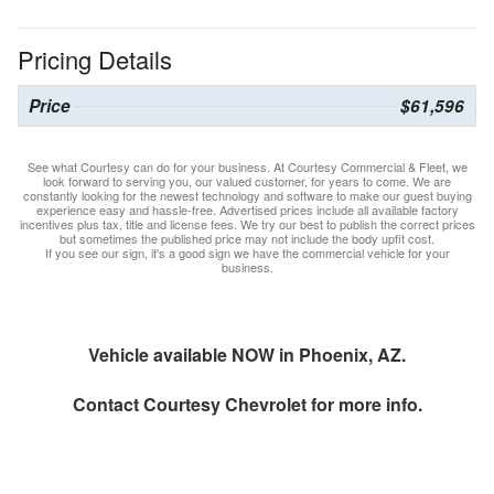
Pricing Details
Price
$61,596
See what Courtesy can do for your business. At Courtesy Commercial & Fleet, we
look forward to serving you, our valued customer, for years to come. We are
constantly looking for the newest technology and software to make our guest buying
experience easy and hassle-free. Advertised prices include all available factory
incentives plus tax, title and license fees. We try our best to publish the correct prices
but sometimes the published price may not include the body upfit cost.
If you see our sign, it's a good sign we have the commercial vehicle for your
business.
Vehicle available NOW in Phoenix, AZ.
Contact
Courtesy Chevrolet
for more info.