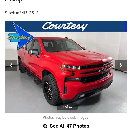
Stock #PNP13513
1 of 47
Photos may be stock images.
See All 47 Photos