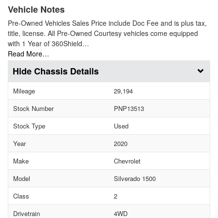
Vehicle Notes
Pre-Owned Vehicles Sales Price include Doc Fee and is plus tax,
title, license. All Pre-Owned Courtesy vehicles come equipped
with 1 Year of 360Shield…
Read More…
Chassis Details
Mileage
29,194
Stock Number
PNP13513
Stock Type
Used
Year
2020
Make
Chevrolet
Model
Silverado 1500
Class
2
Drivetrain
4WD