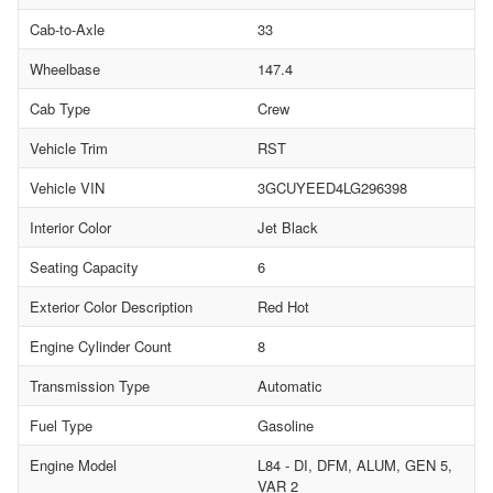
Cab-to-Axle
33
Wheelbase
147.4
Cab Type
Crew
Vehicle Trim
RST
Vehicle VIN
3GCUYEED4LG296398
Interior Color
Jet Black
Seating Capacity
6
Exterior Color Description
Red Hot
Engine Cylinder Count
8
Transmission Type
Automatic
Fuel Type
Gasoline
Engine Model
L84 - DI, DFM, ALUM, GEN 5,
VAR 2