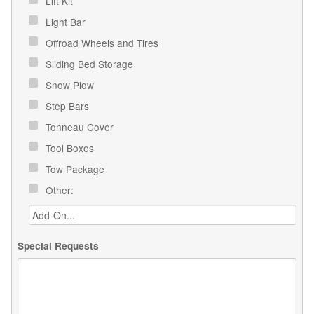
Lift Kit
Light Bar
Offroad Wheels and Tires
Sliding Bed Storage
Snow Plow
Step Bars
Tonneau Cover
Tool Boxes
Tow Package
Other:
Special Requests