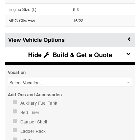
Engine Size (L)
5.3
MPG City/Hwy
16/22
Vehicle Options
Build & Get a Quote
Vocation
Add-Ons and Accessories
Auxiliary Fuel Tank
Bed Liner
Camper Shell
Ladder Rack