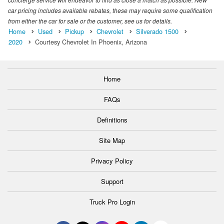
car pricing includes available rebates, these may require some qualification
from either the car for sale or the customer, see us for details.
Home
Used
Pickup
Chevrolet
Silverado 1500
2020
Courtesy Chevrolet In Phoenix, Arizona
Home
FAQs
Definitions
Site Map
Privacy Policy
Support
Truck Pro Login