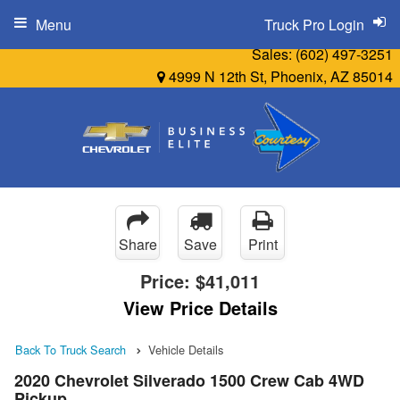
Menu
Truck Pro Login
Sales:
(602) 497-3251
4999 N 12th St, Phoenix, AZ 85014
Share
Save
Print
Price:
$41,011
View Price Details
Back To Truck Search
Vehicle Details
2020 Chevrolet Silverado 1500 Crew Cab 4WD
Pickup