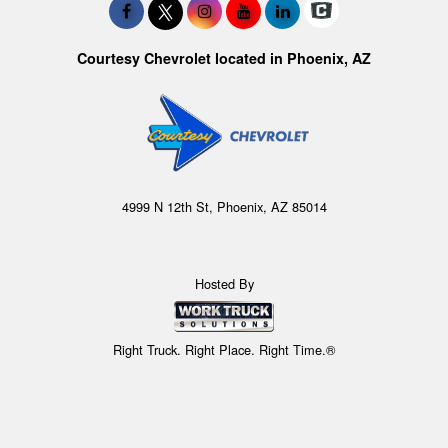
Courtesy Chevrolet located in Phoenix, AZ
4999 N 12th St, Phoenix, AZ 85014
Hosted By
Right Truck. Right Place. Right Time.®