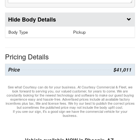
Body Details
Body Type
Pickup
Pricing Details
Price
$41,011
See what Courtesy can do for your business. At Courtesy Commercial & Fleet, we
look forward to serving you, our valued customer, for years to come. We are
constantly looking for the newest technology and software to make our guest buying
experience easy and hassle-free. Advertised prices include all available factory
incentives plus tax, title and license fees. We try our best to publish the correct prices
but sometimes the published price may not include the body upfit cost.
If you see our sign, it's a good sign we have the commercial vehicle for your
business.