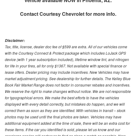
Vehicle available NOW in Phoenix, AZ.
Contact
Courtesy Chevrolet
for more info.
Disclaimer:
Tax, title, license, dealer doc fee of $599 are extra. All of our vehicles come
with the Courtesy Connect & Protect package which includes LoJack GPS
device (with 1 year subscription included), lifetime window tint, and nitrogen
for life in your tires, all for only $1367. Not available with special finance or
lease offers. Dealer pricing may include incentives. New Vehicles may have
market adjustment pricing. See dealership for further details. The Kelley Blue
Book Fair Market Range does not factor in consumer rebates and incentives.
We reserve the right to make changes without notice. We are not responsible
for typographical errors. We make the best efforts to have the vehicles
displayed with every detail correctly, but mistakes do happen, and we will
correct them as soon as they are identified. With vehicles in transit – stock
photos may be used until the final photos are taken. Vehicles may have
additional equipment added at the time of sale, there will be an extra cost for
these items. If the car you identified is sold, please let us know and our
concierge service will endeavor to find as close a match as possible. New