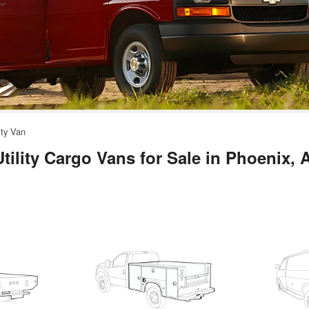
ity Van
ility Cargo Vans for Sale in Phoenix, 