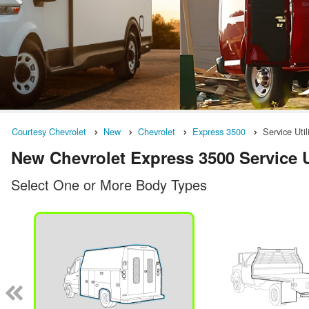
Courtesy Chevrolet
New
Chevrolet
Express 3500
Service Util
New Chevrolet Express 3500 Service Ut
Select One or More Body Types