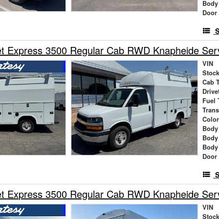
Body
Door
S
t Express 3500 Regular Cab RWD Knapheide Servi
VIN
Stock
Cab 
Drive
Fuel 
Tran
Colo
Body
Body
Body
Door
S
t Express 3500 Regular Cab RWD Knapheide Servi
VIN
Stock