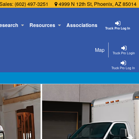
Sales:
(602) 497-3251
4999 N 12th St, Phoenix, AZ 85014
esearch
Resources
Associations
Truck Pro Log In
Map
Truck Pro Login
Truck Pro Log In