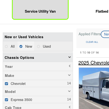
Service Utility Van
Flatbed
Applied Filters
N
New or Used Vehicles
CLEAR ALL
All
New
Used
1
10
14
TO
OF
Chassis Options
2025 Chevrole
Year
Make
Chevrolet
Model
Express 3500
Cab Type