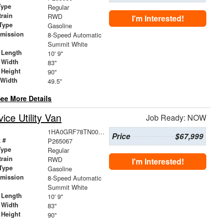
Type
Regular
train
RWD
I'm Interested!
Type
Gasoline
smission
8-Speed Automatic
r
Summit White
 Length
10' 9"
 Width
83"
 Height
90"
 Width
49.5"
ee More Details
ce Utility Van
Job Ready: NOW
1HA0GRF78TN000478
Price
$67,999
 #
P265067
Type
Regular
train
RWD
I'm Interested!
Type
Gasoline
smission
8-Speed Automatic
r
Summit White
 Length
10' 9"
 Width
83"
 Height
90"