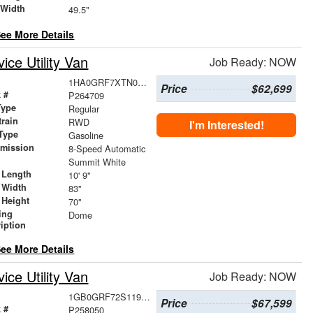
 Width
49.5"
ee More Details
ce Utility Van
Job Ready: NOW
1HA0GRF7XTN002183
Price
$62,699
 #
P264709
Type
Regular
train
RWD
I'm Interested!
Type
Gasoline
smission
8-Speed Automatic
r
Summit White
 Length
10' 9"
 Width
83"
 Height
70"
ing
Dome
iption
ee More Details
ce Utility Van
Job Ready: NOW
1GB0GRF72S1196108
Price
$67,599
 #
P258050