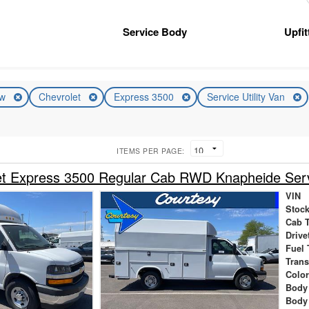
Service Body
Upfi
ew
Chevrolet
Express 3500
Service Utility Van
ITEMS PER PAGE:
t Express 3500 Regular Cab RWD Knapheide Servi
VIN
Stock
Cab 
Drive
Fuel 
Tran
Colo
Body
Body