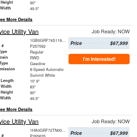
 Height
90"
 Width
49.5"
ee More Details
ce Utility Van
Job Ready: NOW
1GB0GRF74S1195929
Price
$67,999
 #
P257592
Type
Regular
train
RWD
I'm Interested!
Type
Gasoline
smission
8-Speed Automatic
r
Summit White
 Length
10' 9"
 Width
83"
 Height
90"
 Width
49.5"
ee More Details
ce Utility Van
Job Ready: NOW
1HA0GRF72TN000587
Price
$67,999
 #
P265635