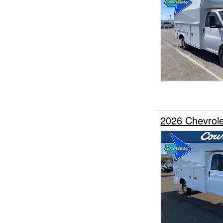
2026 Chevrole