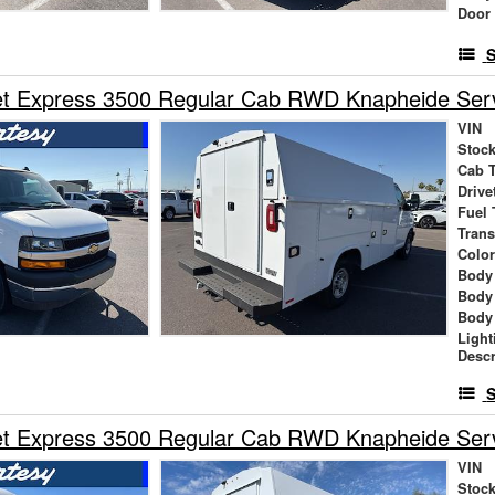
Door
S
t Express 3500 Regular Cab RWD Knapheide Servi
VIN
Stock
Cab 
Drive
Fuel 
Tran
Colo
Body
Body
Body
Light
Descr
S
t Express 3500 Regular Cab RWD Knapheide Servi
VIN
Stock