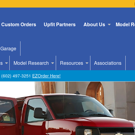
Custom Orders
Upfit Partners
About Us
Model R
 Garage
Us
Model Research
Resources
Associations
ll (602) 497-3251
EZOrder Here!