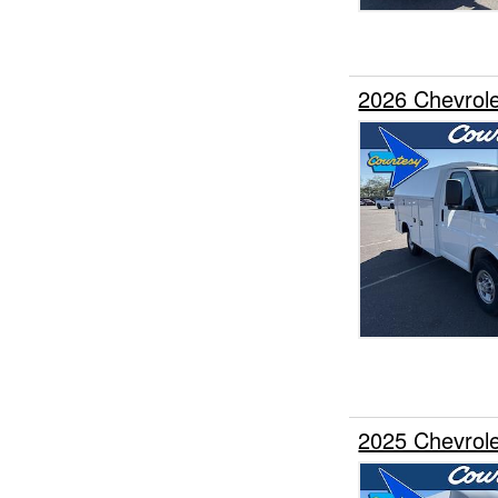
2026 Chevrole
2025 Chevrole