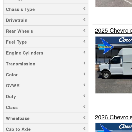
Chassis Type
Drivetrain
2025 Chevrole
Rear Wheels
Fuel Type
Engine Cylinders
Transmission
Color
GVWR
Duty
Class
2026 Chevrole
Wheelbase
Cab to Axle