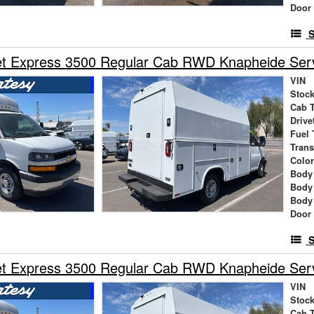
Door
S
t Express 3500 Regular Cab RWD Knapheide Servi
VIN
Stock
Cab 
Drive
Fuel 
Tran
Colo
Body
Body
Body
Door
S
t Express 3500 Regular Cab RWD Knapheide Servi
VIN
Stock
Cab 