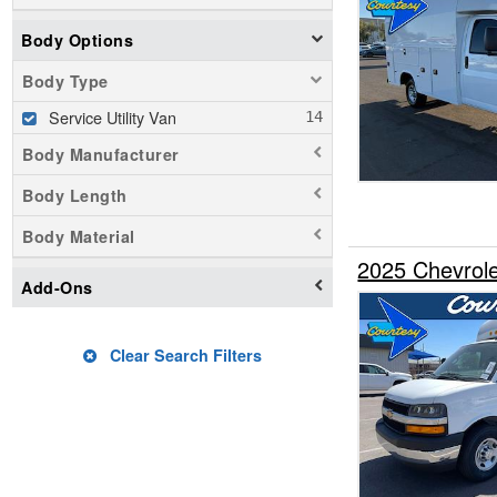
Body Options
Body Type
Service Utility Van
Body Manufacturer
Body Length
Body Material
2025 Chevrole
Add-Ons
Clear Search Filters