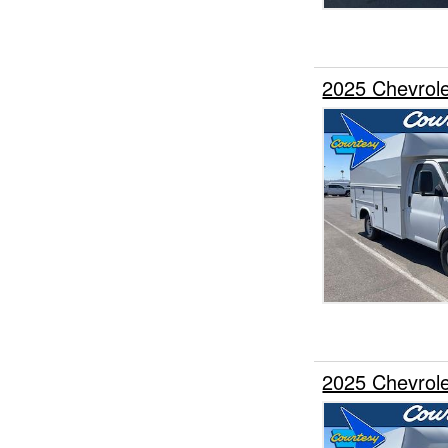
2025 Chevrole
2025 Chevrole