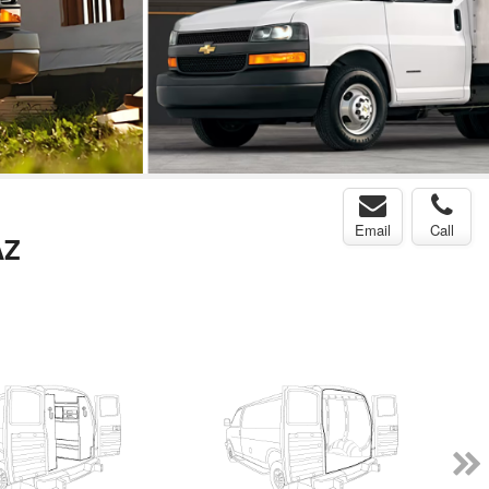
Email
Call
AZ