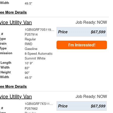
 Width
49.5"
ee More Details
ce Utility Van
Job Ready: NOW
1GB0GRF70S1195894
Price
$67,599
 #
P257914
Type
Regular
train
RWD
I'm Interested!
Type
Gasoline
smission
8-Speed Automatic
r
Summit White
 Length
10' 9"
 Width
83"
 Height
90"
 Width
49.5"
ee More Details
ce Utility Van
Job Ready: NOW
1GB0GRF7XS1196194
Price
$67,599
 #
P257662
Type