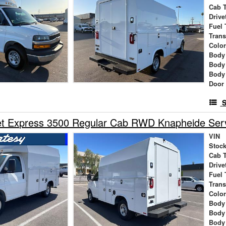
Cab 
Drive
Fuel 
Tran
Colo
Body
Body
Body
Door
S
t Express 3500 Regular Cab RWD Knapheide Servi
VIN
Stock
Cab 
Drive
Fuel 
Tran
Colo
Body
Body
Body