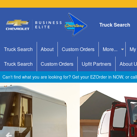
Truck Search
Truck Search
About
Custom Orders
More...
My
Truck Search
Custom Orders
Upfit Partners
About 
Can't find what you are looking for? Get your EZOrder in NOW, or ca