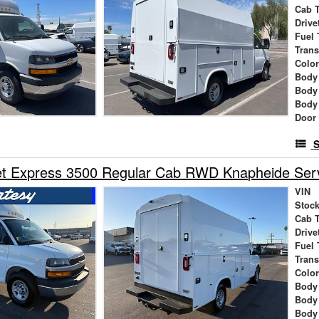
Cab 
Drive
Fuel 
Tran
Colo
Body
Body
Body
Door
S
t Express 3500 Regular Cab RWD Knapheide Servi
VIN
Stock
Cab 
Drive
Fuel 
Tran
Colo
Body
Body
Body