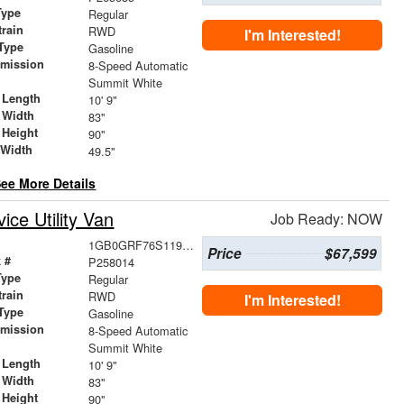
Type
Regular
train
RWD
I'm Interested!
Type
Gasoline
smission
8-Speed Automatic
r
Summit White
 Length
10' 9"
 Width
83"
 Height
90"
 Width
49.5"
ee More Details
ce Utility Van
Job Ready: NOW
1GB0GRF76S1196001
Price
$67,599
 #
P258014
Type
Regular
train
RWD
I'm Interested!
Type
Gasoline
smission
8-Speed Automatic
r
Summit White
 Length
10' 9"
 Width
83"
 Height
90"