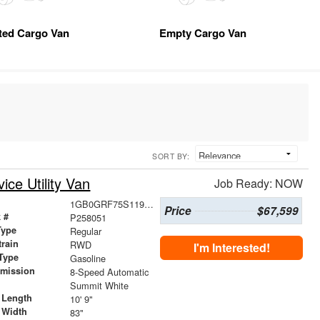
tted Cargo Van
Empty Cargo Van
SORT BY:
ce Utility Van
Job Ready: NOW
1GB0GRF75S1196006
Price
$67,599
 #
P258051
Type
Regular
train
RWD
I'm Interested!
Type
Gasoline
smission
8-Speed Automatic
r
Summit White
 Length
10' 9"
 Width
83"