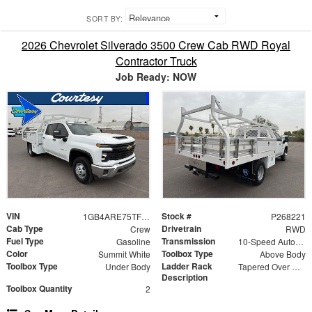
SORT BY:
2026 Chevrolet Silverado 3500 Crew Cab RWD Royal
Contractor Truck
Job Ready: NOW
VIN
Stock #
1GB4ARE75TF176475
P268221
Cab Type
Drivetrain
Crew
RWD
Fuel Type
Transmission
Gasoline
10-Speed Automatic
Color
Toolbox Type
Summit White
Above Body
Toolbox Type
Ladder Rack
Under Body
Tapered Over Cab Rack
Description
Toolbox Quantity
2