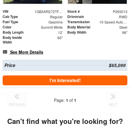
VIN
Stock #
1GB3ARE72TF221917
P265013
Cab Type
Drivetrain
Regular
RWD
Fuel Type
Transmission
Gasoline
10-Speed Automatic
Color
Body Material
Summit White
Steel
Body Length
Body Width
12'
96"
Body Inside
60"
Width
See More Details
Price
$65,099
I'm Interested!
Page:
1
of
1
PREVIOUS
NEXT
Can't find what you're looking for?