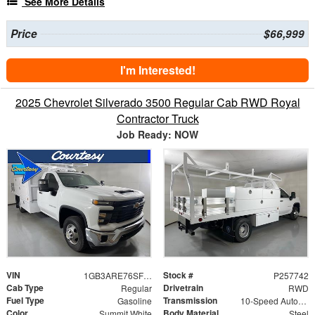
See More Details
Price
$66,999
I'm Interested!
2025 Chevrolet Silverado 3500 Regular Cab RWD Royal
Contractor Truck
Job Ready: NOW
VIN
Stock #
1GB3ARE76SF109345
P257742
Cab Type
Drivetrain
Regular
RWD
Fuel Type
Transmission
Gasoline
10-Speed Automatic
Color
Body Material
Summit White
Steel