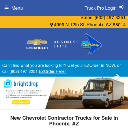
Menu
Truck Pro Login
Sales:
(602) 497-3251
4999 N 12th St, Phoenix, AZ 85014
Can't find what you are looking for? Get your EZOrder in NOW, or
call (602) 497-3251
EZOrder Here!
New Chevrolet Contractor Trucks for Sale in
Phoenix, AZ