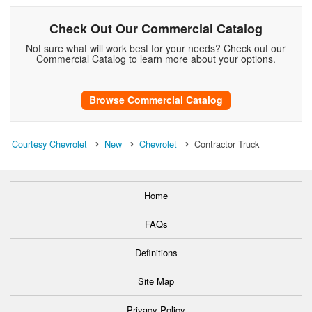
Check Out Our Commercial Catalog
Not sure what will work best for your needs? Check out our
Commercial Catalog to learn more about your options.
Browse Commercial Catalog
Courtesy Chevrolet
New
Chevrolet
Contractor Truck
Home
FAQs
Definitions
Site Map
Privacy Policy