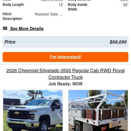
Body Length
Body Inside
12'
56"
Width
Hitch
Receiver Tube with Hitch Insert
Description
See More Details
Price
$68,099
I'm Interested!
2026 Chevrolet Silverado 3500 Regular Cab RWD Royal
Contractor Truck
Job Ready: NOW