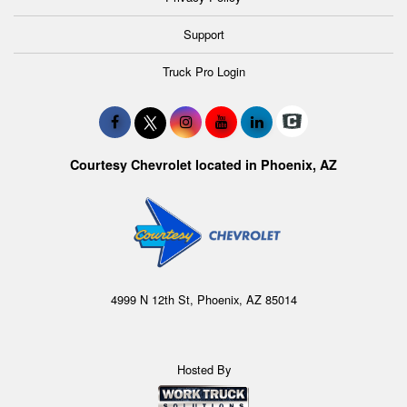
Support
Truck Pro Login
Courtesy Chevrolet located in Phoenix, AZ
4999 N 12th St, Phoenix, AZ 85014
Hosted By