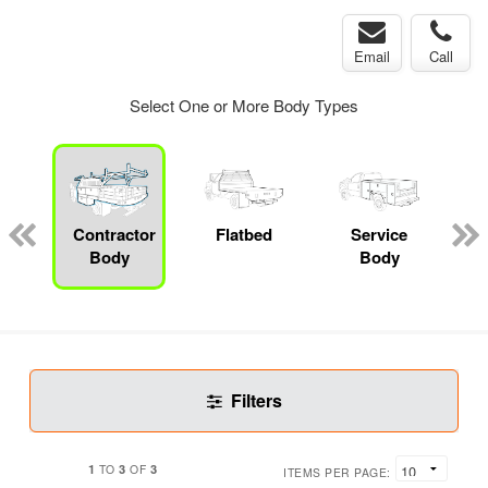
Email
Call
Select One or More Body Types
Contractor
Flatbed
Service
Body
Body
Filters
1
3
3
TO
OF
ITEMS PER PAGE: